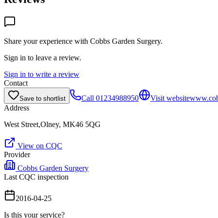
Share your experience with
Cobbs Garden Surgery
.
Sign in to leave a review.
Sign in to write a review
Contact
Call
01234988950
Visit website
www.cob
Save to shortlist
Address
West Street,Olney, MK46 5QG
View on CQC
Provider
Cobbs Garden Surgery
Last CQC inspection
2016-04-25
Is this your service?