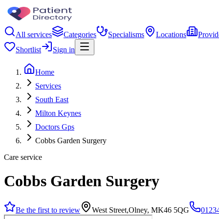
All services
Categories
Specialisms
Locations
Provid
Shortlist
Sign in
Home
Services
South East
Milton Keynes
Doctors Gps
Cobbs Garden Surgery
Care service
Cobbs Garden Surgery
Be the first to review
West Street,Olney, MK46 5QG
0123