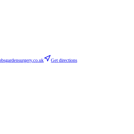
bsgardensurgery.co.uk
Get directions