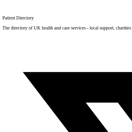
Patient
Directory
The directory of UK health and care services - local support, charities