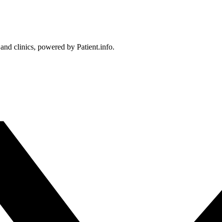
 and clinics, powered by Patient.info.