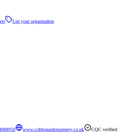
ers
List your organisation
4988950
www.cobbsgardensurgery.co.uk
CQC verified