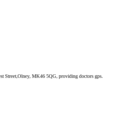
est Street,Olney, MK46 5QG
, providing doctors gps
.