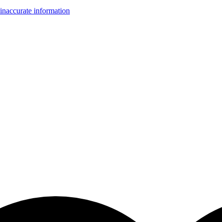
inaccurate information