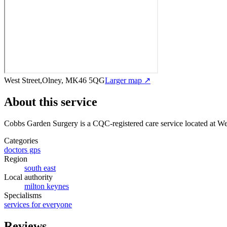
West Street,Olney, MK46 5QG
Larger map ↗
About this service
Cobbs Garden Surgery
is a CQC-registered care service
located at W
Categories
doctors gps
Region
south east
Local authority
milton keynes
Specialisms
services for everyone
Reviews