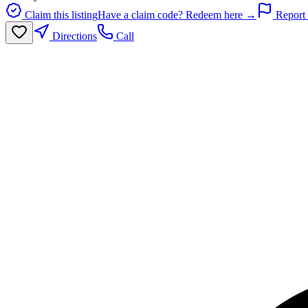
Claim this listing
Have a claim code? Redeem here →
Report 
Directions
Call