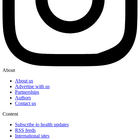
About
About us
Advertise with us
Partnerships
Authors
Contact us
Content
Subscribe to health updates
RSS feeds
International sites