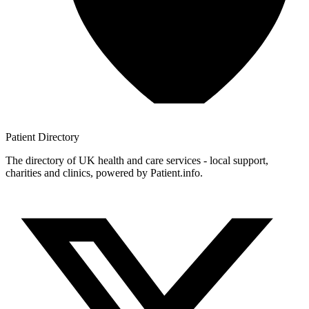
Patient
Directory
The directory of UK health and care services - local support,
charities and clinics, powered by Patient.info.