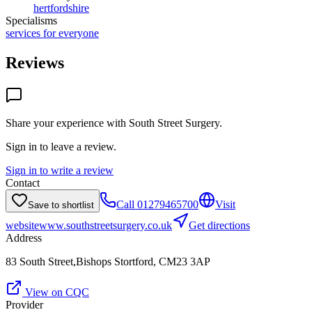
hertfordshire
Specialisms
services for everyone
Reviews
Share your experience with
South Street Surgery
.
Sign in to leave a review.
Sign in to write a review
Contact
Call
01279465700
Visit
Save to shortlist
website
www.southstreetsurgery.co.uk
Get directions
Address
83 South Street,Bishops Stortford, CM23 3AP
View on CQC
Provider