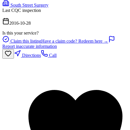
South Street Surgery
Last CQC inspection
2016-10-28
Is this your service?
Claim this listing
Have a claim code? Redeem here →
Report inaccurate information
Directions
Call