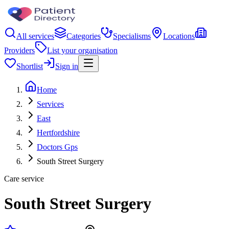
All services
Categories
Specialisms
Locations
Providers
List your organisation
Shortlist
Sign in
Home
Services
East
Hertfordshire
Doctors Gps
South Street Surgery
Care service
South Street Surgery