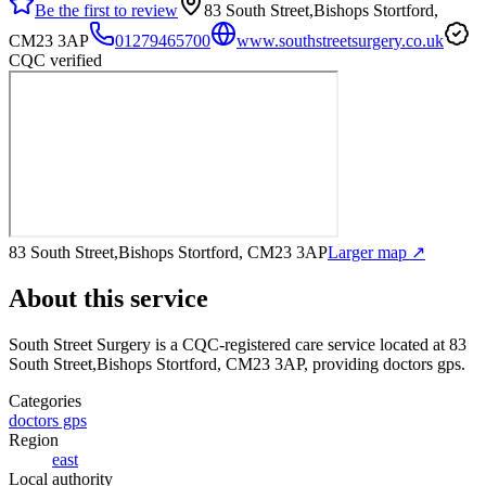
Be the first to review
83 South Street,Bishops Stortford,
CM23 3AP
01279465700
www.southstreetsurgery.co.uk
CQC verified
83 South Street,Bishops Stortford, CM23 3AP
Larger map ↗
About this service
South Street Surgery
is a CQC-registered care service
located at 83
South Street,Bishops Stortford, CM23 3AP
, providing doctors gps
.
Categories
doctors gps
Region
east
Local authority