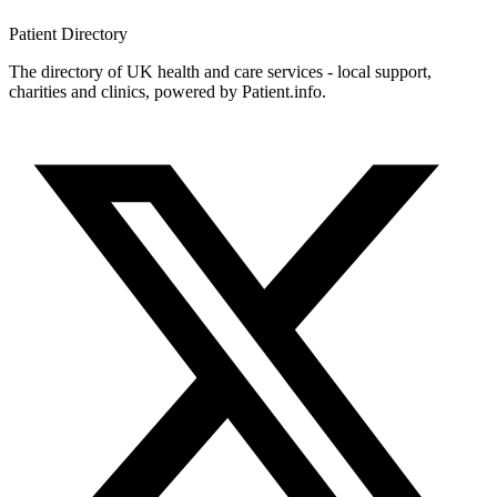
Patient
Directory
The directory of UK health and care services - local support,
charities and clinics, powered by Patient.info.