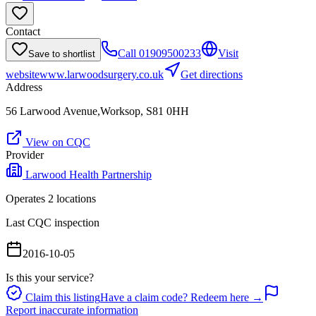
Contact
Call
01909500233
Visit
Save to shortlist
website
www.larwoodsurgery.co.uk
Get directions
Address
56 Larwood Avenue,Worksop, S81 0HH
View on CQC
Provider
Larwood Health Partnership
Operates
2
location
s
Last CQC inspection
2016-10-05
Is this your service?
Claim this listing
Have a claim code? Redeem here →
Report inaccurate information