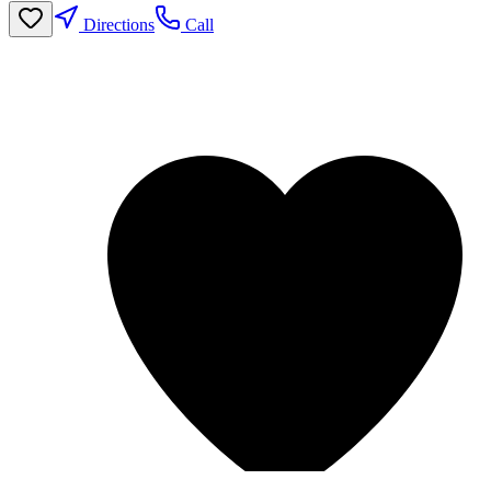
Directions
Call