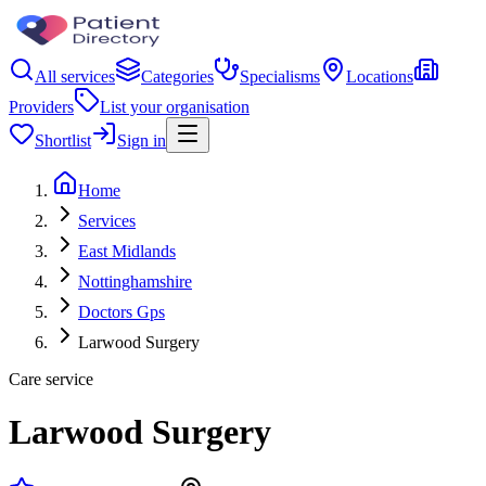
All services
Categories
Specialisms
Locations
Providers
List your organisation
Shortlist
Sign in
Home
Services
East Midlands
Nottinghamshire
Doctors Gps
Larwood Surgery
Care service
Larwood Surgery