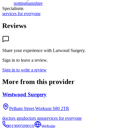
nottinghamshire
Specialisms
services for everyone
Reviews
Share your experience with
Larwood Surgery
.
Sign in to leave a review.
Sign in to write a review
More from this provider
Westwood Surgery
Pelham Street,Worksop
S80 2TR
doctors gps
doctors gps
services for everyone
01909509010
Website