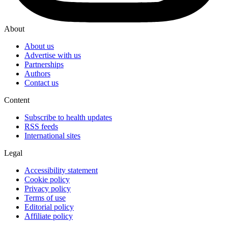
About
About us
Advertise with us
Partnerships
Authors
Contact us
Content
Subscribe to health updates
RSS feeds
International sites
Legal
Accessibility statement
Cookie policy
Privacy policy
Terms of use
Editorial policy
Affiliate policy