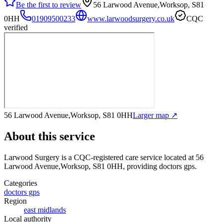
Be the first to review
56 Larwood Avenue,Worksop, S81
0HH
01909500233
www.larwoodsurgery.co.uk
CQC
verified
56 Larwood Avenue,Worksop, S81 0HH
Larger map ↗
About this service
Larwood Surgery
is a CQC-registered care service
located at 56
Larwood Avenue,Worksop, S81 0HH
, providing doctors gps
.
Categories
doctors gps
Region
east midlands
Local authority