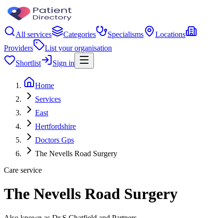
All services
Categories
Specialisms
Locations
Providers
List your organisation
Shortlist
Sign in
Home
Services
East
Hertfordshire
Doctors Gps
The Nevells Road Surgery
Care service
The Nevells Road Surgery
Also known as Dr S Chatfield and Partners