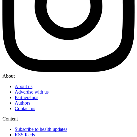
About
About us
Advertise with us
Partnerships
Authors
Contact us
Content
Subscribe to health updates
RSS feeds