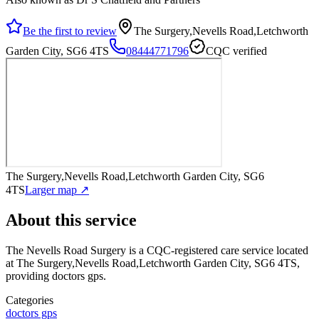
Be the first to review
The Surgery,Nevells Road,Letchworth
Garden City, SG6 4TS
08444771796
CQC verified
The Surgery,Nevells Road,Letchworth Garden City, SG6
4TS
Larger map ↗
About this service
The Nevells Road Surgery
is a CQC-registered care service
located
at The Surgery,Nevells Road,Letchworth Garden City, SG6 4TS
,
providing doctors gps
.
Categories
doctors gps