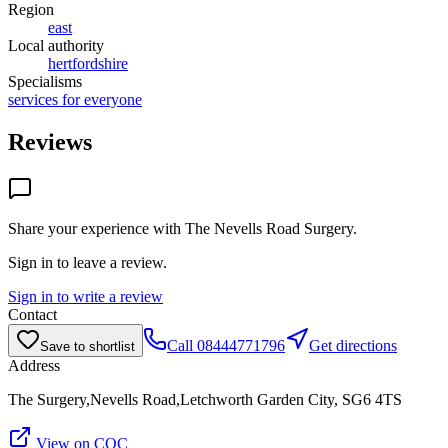
Region
east
Local authority
hertfordshire
Specialisms
services for everyone
Reviews
Share your experience with
The Nevells Road Surgery
.
Sign in to leave a review.
Sign in to write a review
Contact
Call
08444771796
Get directions
Save to shortlist
Address
The Surgery,Nevells Road,Letchworth Garden City, SG6 4TS
View on CQC