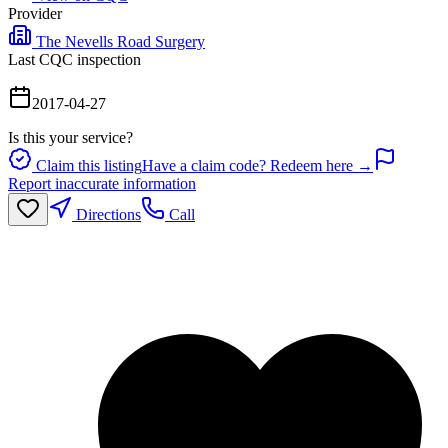
Provider
The Nevells Road Surgery
Last CQC inspection
2017-04-27
Is this your service?
Claim this listing
Have a claim code? Redeem here →
Report inaccurate information
Directions
Call