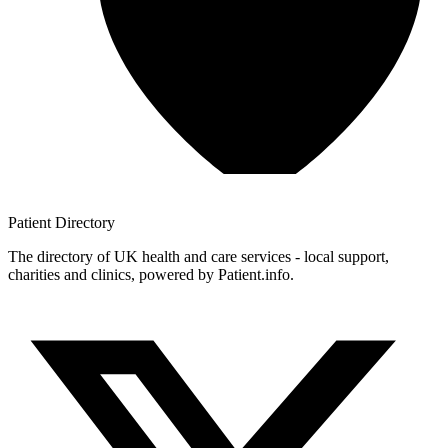
Patient
Directory
The directory of UK health and care services - local support,
charities and clinics, powered by Patient.info.