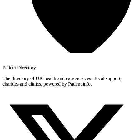
Patient
Directory
The directory of UK health and care services - local support,
charities and clinics, powered by Patient.info.