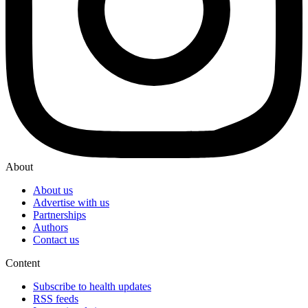
About
About us
Advertise with us
Partnerships
Authors
Contact us
Content
Subscribe to health updates
RSS feeds