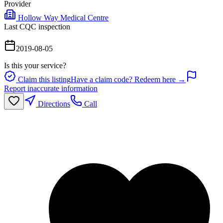
Provider
Hollow Way Medical Centre
Last CQC inspection
2019-08-05
Is this your service?
Claim this listing
Have a claim code? Redeem here →
Report inaccurate information
Directions
Call