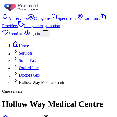
All services
Categories
Specialisms
Locations
Providers
List your organisation
Shortlist
Sign in
Home
Services
South East
Oxfordshire
Doctors Gps
Hollow Way Medical Centre
Care service
Hollow Way Medical Centre