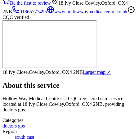
Be the first to review
18 Ivy Close,Cowley,Oxford, OX4
2NB
01865777495
www.hollowwaymedicalcentre.co.uk
CQC verified
18 Ivy Close,Cowley,Oxford, OX4 2NB
Larger map ↗
About this service
Hollow Way Medical Centre
is a CQC-registered care service
located at 18 Ivy Close,Cowley,Oxford, OX4 2NB
, providing
doctors gps
.
Categories
doctors gps
Region
south east