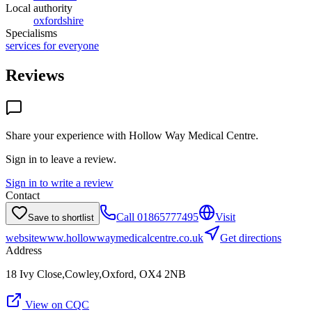
Local authority
oxfordshire
Specialisms
services for everyone
Reviews
Share your experience with
Hollow Way Medical Centre
.
Sign in to leave a review.
Sign in to write a review
Contact
Call
01865777495
Visit
Save to shortlist
website
www.hollowwaymedicalcentre.co.uk
Get directions
Address
18 Ivy Close,Cowley,Oxford, OX4 2NB
View on CQC