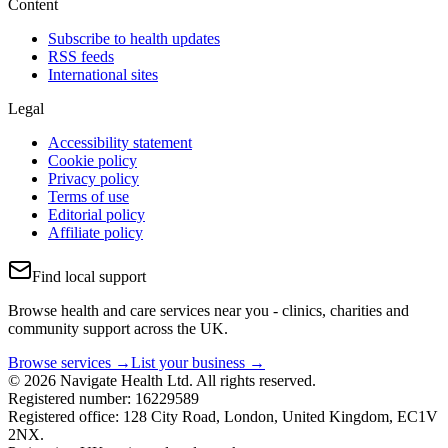
Content
Subscribe to health updates
RSS feeds
International sites
Legal
Accessibility statement
Cookie policy
Privacy policy
Terms of use
Editorial policy
Affiliate policy
Find local support
Browse health and care services near you - clinics, charities and
community support across the UK.
Browse services →
List your business →
© 2026 Navigate Health Ltd. All rights reserved.
Registered number: 16229589
Registered office: 128 City Road, London, United Kingdom, EC1V
2NX.