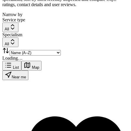
ratings, contact details and user reviews.
Narrow by
Service type
All
Specialism
All
Loading…
List
Map
Near me