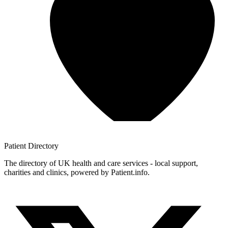
Patient
Directory
The directory of UK health and care services - local support,
charities and clinics, powered by Patient.info.