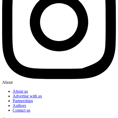
About
About us
Advertise with us
Partnerships
Authors
Contact us