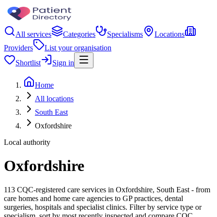
All services
Categories
Specialisms
Locations
Providers
List your organisation
Shortlist
Sign in
Home
All locations
South East
Oxfordshire
Local authority
Oxfordshire
113 CQC-registered care services in Oxfordshire, South East - from
care homes and home care agencies to GP practices, dental
surgeries, hospitals and specialist clinics. Filter by service type or
specialism, sort by most recently inspected and compare CQC