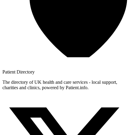
Patient
Directory
The directory of UK health and care services - local support,
charities and clinics, powered by Patient.info.