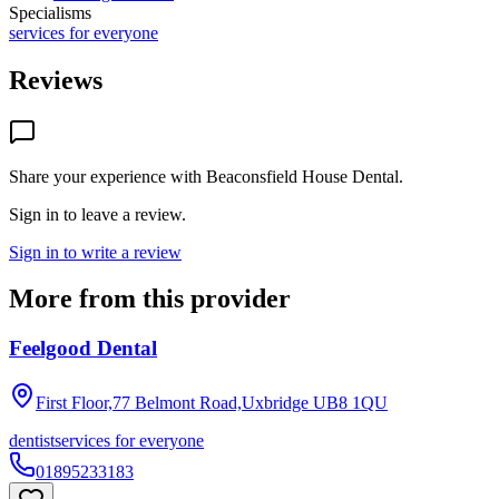
Specialisms
services for everyone
Reviews
Share your experience with
Beaconsfield House Dental
.
Sign in to leave a review.
Sign in to write a review
More from this provider
Feelgood Dental
First Floor,77 Belmont Road,Uxbridge
UB8 1QU
dentist
services for everyone
01895233183