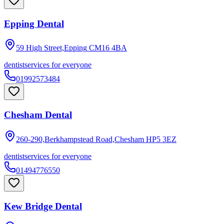
Epping Dental
59 High Street,Epping
CM16 4BA
dentist
services for everyone
01992573484
Chesham Dental
260-290,Berkhampstead Road,Chesham
HP5 3EZ
dentist
services for everyone
01494776550
Kew Bridge Dental