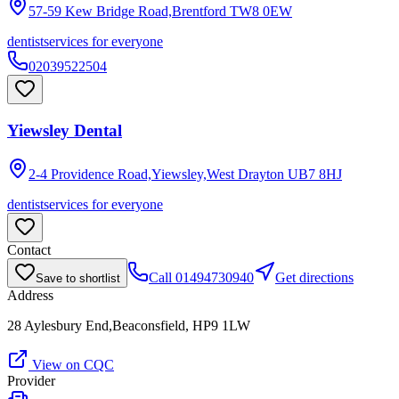
57-59 Kew Bridge Road,Brentford
TW8 0EW
dentist
services for everyone
02039522504
Yiewsley Dental
2-4 Providence Road,Yiewsley,West Drayton
UB7 8HJ
dentist
services for everyone
Contact
Call
01494730940
Get directions
Save to shortlist
Address
28 Aylesbury End,Beaconsfield, HP9 1LW
View on CQC
Provider