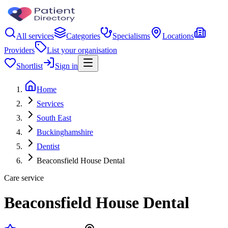
All services
Categories
Specialisms
Locations
Providers
List your organisation
Shortlist
Sign in
Home
Services
South East
Buckinghamshire
Dentist
Beaconsfield House Dental
Care service
Beaconsfield House Dental