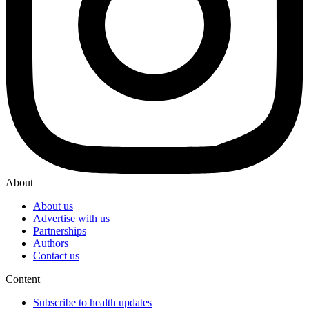
About
About us
Advertise with us
Partnerships
Authors
Contact us
Content
Subscribe to health updates