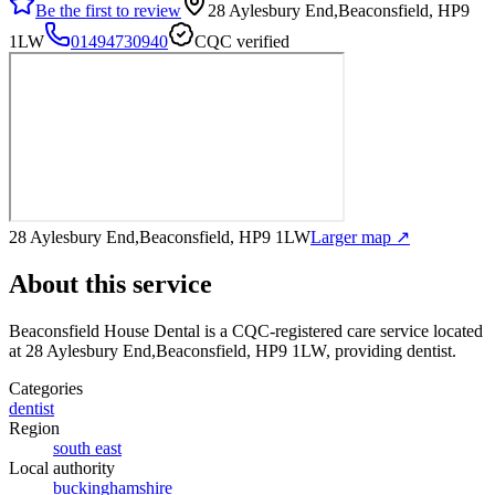
Be the first to review
28 Aylesbury End,Beaconsfield, HP9
1LW
01494730940
CQC verified
28 Aylesbury End,Beaconsfield, HP9 1LW
Larger map ↗
About this service
Beaconsfield House Dental
is a CQC-registered care service
located
at 28 Aylesbury End,Beaconsfield, HP9 1LW
, providing dentist
.
Categories
dentist
Region
south east
Local authority
buckinghamshire