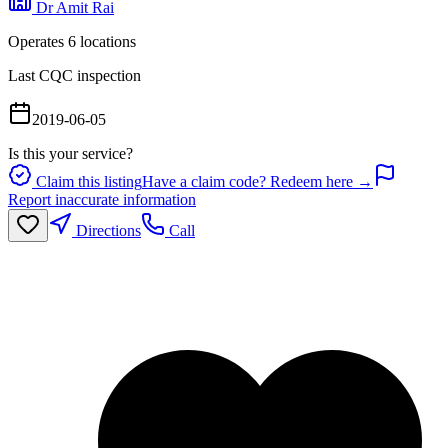
Dr Amit Rai
Operates
6
location
s
Last CQC inspection
2019-06-05
Is this your service?
Claim this listing
Have a claim code? Redeem here →
Report inaccurate information
Directions
Call