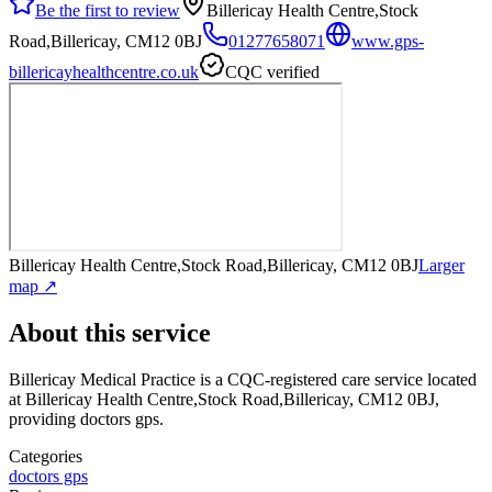
Be the first to review
Billericay Health Centre,Stock
Road,Billericay, CM12 0BJ
01277658071
www.gps-
billericayhealthcentre.co.uk
CQC verified
Billericay Health Centre,Stock Road,Billericay, CM12 0BJ
Larger
map ↗
About this service
Billericay Medical Practice
is a CQC-registered care service
located
at Billericay Health Centre,Stock Road,Billericay, CM12 0BJ
,
providing doctors gps
.
Categories
doctors gps