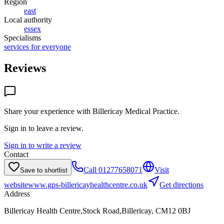
Region
east
Local authority
essex
Specialisms
services for everyone
Reviews
Share your experience with
Billericay Medical Practice
.
Sign in to leave a review.
Sign in to write a review
Contact
Call
01277658071
Visit
Save to shortlist
website
www.gps-billericayhealthcentre.co.uk
Get directions
Address
Billericay Health Centre,Stock Road,Billericay, CM12 0BJ