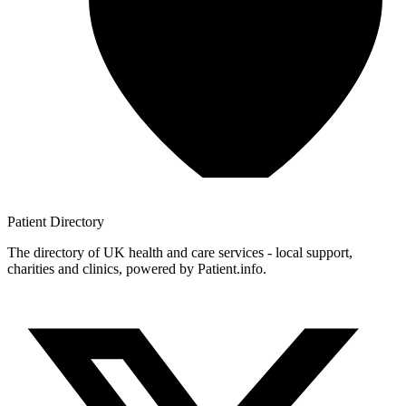
Patient
Directory
The directory of UK health and care services - local support,
charities and clinics, powered by Patient.info.