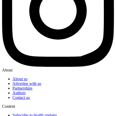
About
About us
Advertise with us
Partnerships
Authors
Contact us
Content
Subscribe to health updates