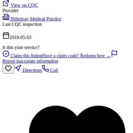
View on CQC
Provider
Billericay Medical Practice
Last CQC inspection
2018-05-03
Is this your service?
Claim this listing
Have a claim code? Redeem here →
Report inaccurate information
Directions
Call