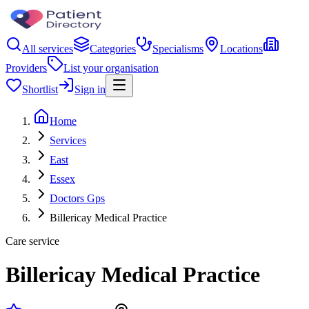
All services
Categories
Specialisms
Locations
Providers
List your organisation
Shortlist
Sign in
Home
Services
East
Essex
Doctors Gps
Billericay Medical Practice
Care service
Billericay Medical Practice