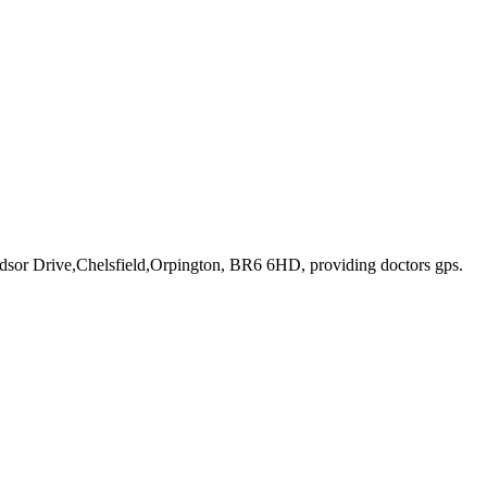
ndsor Drive,Chelsfield,Orpington, BR6 6HD
, providing doctors gps
.