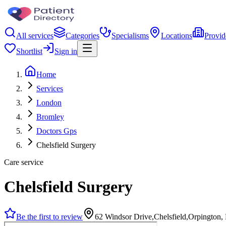
All services
Categories
Specialisms
Locations
Provid
Shortlist
Sign in
Home
Services
London
Bromley
Doctors Gps
Chelsfield Surgery
Care service
Chelsfield Surgery
Be the first to review
62 Windsor Drive,Chelsfield,Orpingto