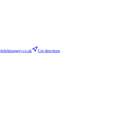
sfieldsurgery.co.uk
Get directions