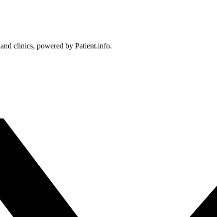
 and clinics, powered by Patient.info.