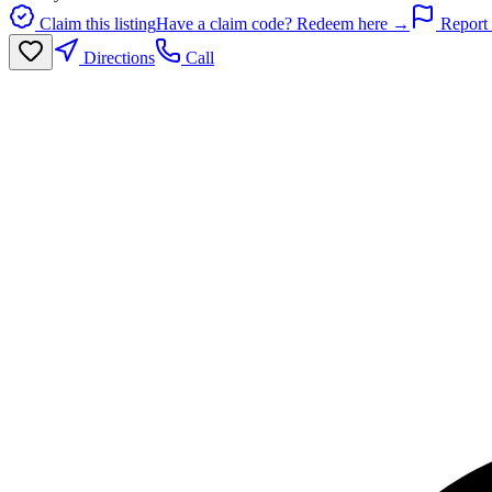
Claim this listing
Have a claim code? Redeem here →
Report 
Directions
Call