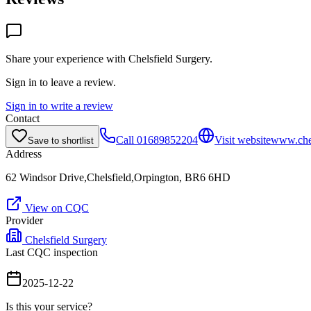
Share your experience with
Chelsfield Surgery
.
Sign in to leave a review.
Sign in to write a review
Contact
Call
01689852204
Visit website
www.chel
Save to shortlist
Address
62 Windsor Drive,Chelsfield,Orpington, BR6 6HD
View on CQC
Provider
Chelsfield Surgery
Last CQC inspection
2025-12-22
Is this your service?