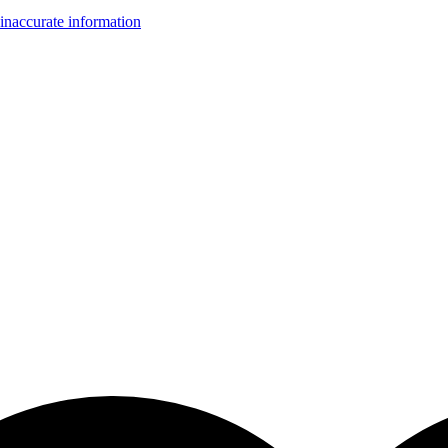
inaccurate information