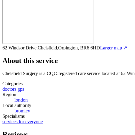
62 Windsor Drive,Chelsfield,Orpington, BR6 6HD
Larger map ↗
About this service
Chelsfield Surgery
is a CQC-registered care service
located at 62 Wi
Categories
doctors gps
Region
london
Local authority
bromley
Specialisms
services for everyone
Reviews