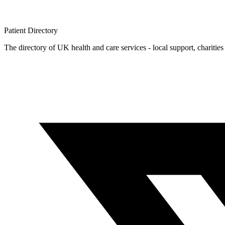
Patient
Directory
The directory of UK health and care services - local support, charities