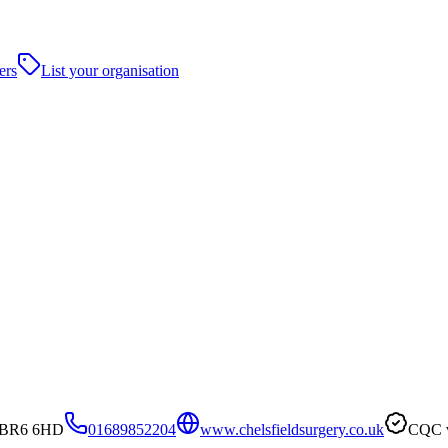
ers
List your organisation
n, BR6 6HD
01689852204
www.chelsfieldsurgery.co.uk
CQC v