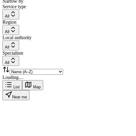
Narrow by
Service type
All
Region
All
Local authority
All
Specialism
All
Loading…
List
Map
Near me