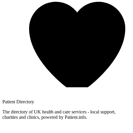
Patient
Directory
The directory of UK health and care services - local support,
charities and clinics, powered by Patient.info.