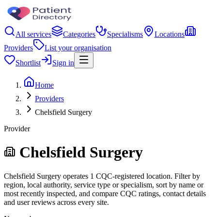
All services
Categories
Specialisms
Locations
Providers
List your organisation
Shortlist
Sign in
Home
Providers
Chelsfield Surgery
Provider
Chelsfield Surgery
Chelsfield Surgery operates 1 CQC-registered location. Filter by
region, local authority, service type or specialism, sort by name or
most recently inspected, and compare CQC ratings, contact details
and user reviews across every site.