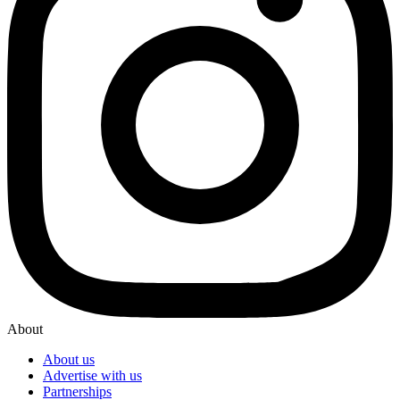
About
About us
Advertise with us
Partnerships