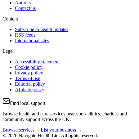
Authors
Contact us
Content
Subscribe to health updates
RSS feeds
International sites
Legal
Accessibility statement
Cookie policy
Privacy policy
Terms of use
Editorial policy
Affiliate policy
Find local support
Browse health and care services near you - clinics, charities and
community support across the UK.
Browse services →
List your business →
© 2026 Navigate Health Ltd. All rights reserved.