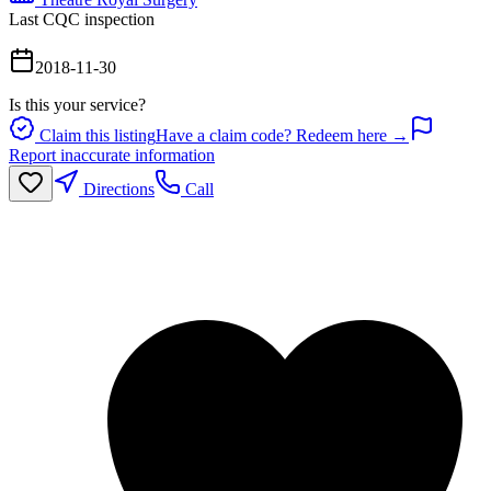
Last CQC inspection
2018-11-30
Is this your service?
Claim this listing
Have a claim code? Redeem here →
Report inaccurate information
Directions
Call