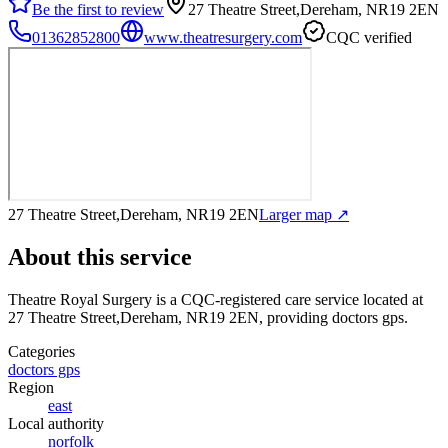
Be the first to review
27 Theatre Street,Dereham, NR19 2EN
01362852800
www.theatresurgery.com
CQC verified
27 Theatre Street,Dereham, NR19 2EN
Larger map ↗
About this service
Theatre Royal Surgery
is a CQC-registered care service
located at
27 Theatre Street,Dereham, NR19 2EN
, providing doctors gps
.
Categories
doctors gps
Region
east
Local authority
norfolk