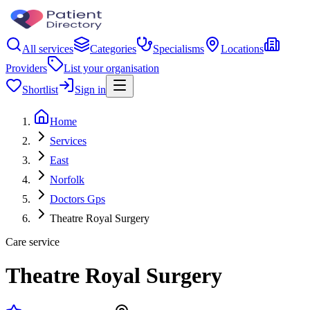
All services
Categories
Specialisms
Locations
Providers
List your organisation
Shortlist
Sign in
Home
Services
East
Norfolk
Doctors Gps
Theatre Royal Surgery
Care service
Theatre Royal Surgery