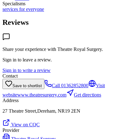
Specialisms
services for everyone
Reviews
Share your experience with
Theatre Royal Surgery
.
Sign in to leave a review.
Sign in to write a review
Contact
Call
01362852800
Visit
Save to shortlist
website
www.theatresurgery.com
Get directions
Address
27 Theatre Street,Dereham, NR19 2EN
View on CQC
Provider
Theatre Royal Surgery