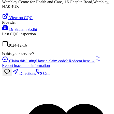
Wembley Centre for Health and Care,116 Chaplin Road,Wembley,
HA0 4UZ
View on CQC
Provider
Dr Satnam Sodhi
Last CQC inspection
2024-12-16
Is this your service?
Claim this listing
Have a claim code? Redeem here →
Report inaccurate information
Directions
Call