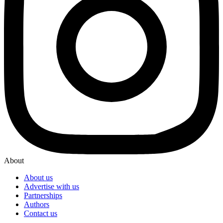
About
About us
Advertise with us
Partnerships
Authors
Contact us