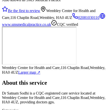
Be the first to review
Wembley Centre for Health and
Care,116 Chaplin Road,Wembley, HA0 4UZ
02081030110
www.smsmedicalpractice.co.uk
CQC verified
Wembley Centre for Health and Care,116 Chaplin Road,Wembley,
HA0 4UZ
Larger map ↗
About this service
Dr Satnam Sodhi
is a CQC-registered care service
located at
Wembley Centre for Health and Care,116 Chaplin Road,Wembley,
HA0 4UZ
, providing doctors gps
.