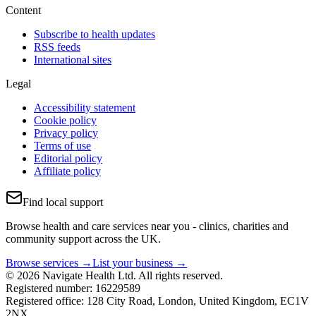
Content
Subscribe to health updates
RSS feeds
International sites
Legal
Accessibility statement
Cookie policy
Privacy policy
Terms of use
Editorial policy
Affiliate policy
Find local support
Browse health and care services near you - clinics, charities and
community support across the UK.
Browse services →
List your business →
© 2026 Navigate Health Ltd. All rights reserved.
Registered number: 16229589
Registered office: 128 City Road, London, United Kingdom, EC1V
2NX.