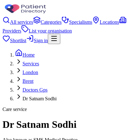
All services
Categories
Specialisms
Locations
Providers
List your organisation
Shortlist
Sign in
Home
Services
London
Brent
Doctors Gps
Dr Satnam Sodhi
Care service
Dr Satnam Sodhi
Also known as SMS Medical Practice