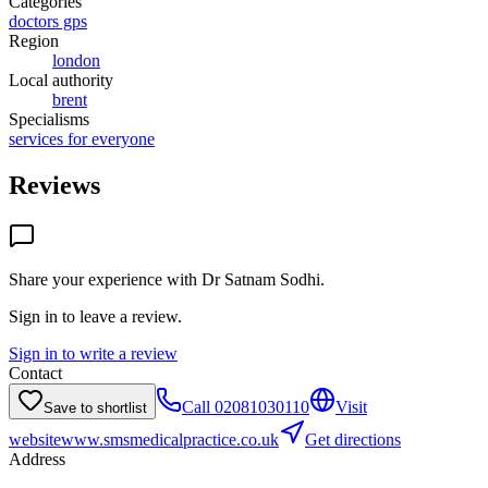
Categories
doctors gps
Region
london
Local authority
brent
Specialisms
services for everyone
Reviews
Share your experience with
Dr Satnam Sodhi
.
Sign in to leave a review.
Sign in to write a review
Contact
Call
02081030110
Visit
Save to shortlist
website
www.smsmedicalpractice.co.uk
Get directions
Address