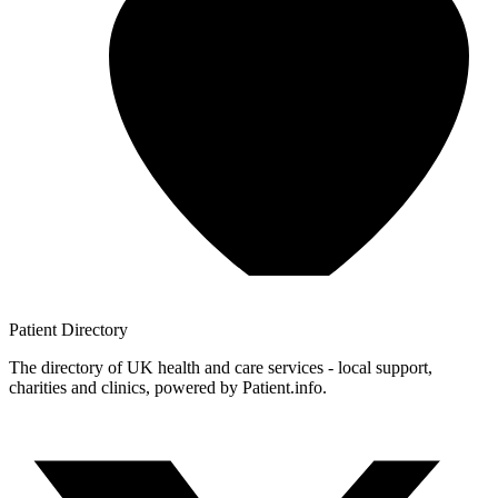
Patient
Directory
The directory of UK health and care services - local support,
charities and clinics, powered by Patient.info.