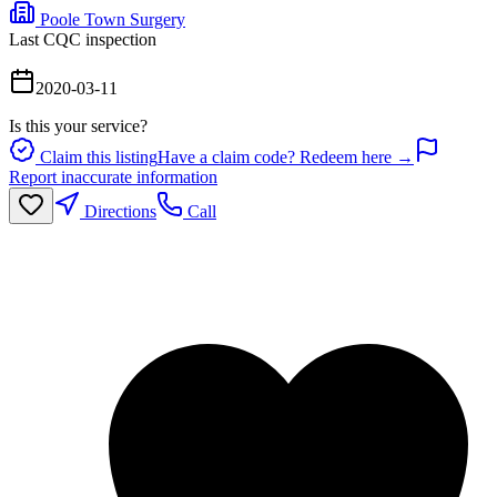
Poole Town Surgery
Last CQC inspection
2020-03-11
Is this your service?
Claim this listing
Have a claim code? Redeem here →
Report inaccurate information
Directions
Call