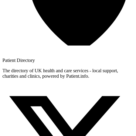
Patient
Directory
The directory of UK health and care services - local support,
charities and clinics, powered by Patient.info.