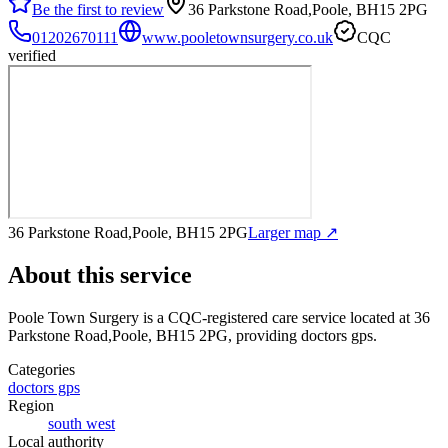
Be the first to review
36 Parkstone Road,Poole, BH15 2PG
01202670111
www.pooletownsurgery.co.uk
CQC
verified
36 Parkstone Road,Poole, BH15 2PG
Larger map ↗
About this service
Poole Town Surgery
is a CQC-registered care service
located at 36
Parkstone Road,Poole, BH15 2PG
, providing doctors gps
.
Categories
doctors gps
Region
south west
Local authority