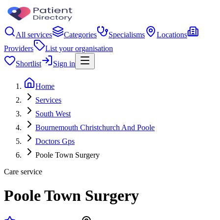
All services
Categories
Specialisms
Locations
Providers
List your organisation
Shortlist
Sign in
Home
Services
South West
Bournemouth Christchurch And Poole
Doctors Gps
Poole Town Surgery
Care service
Poole Town Surgery