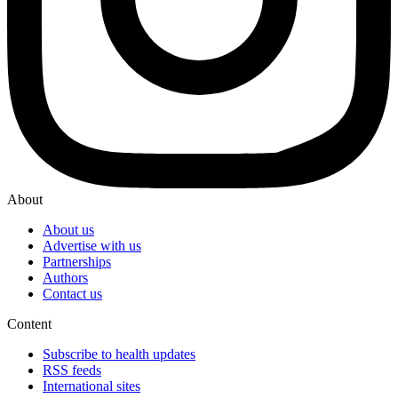
About
About us
Advertise with us
Partnerships
Authors
Contact us
Content
Subscribe to health updates
RSS feeds
International sites