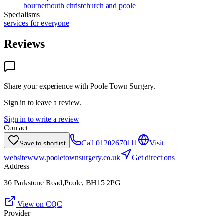
bournemouth christchurch and poole
Specialisms
services for everyone
Reviews
Share your experience with
Poole Town Surgery
.
Sign in to leave a review.
Sign in to write a review
Contact
Call
01202670111
Visit
Save to shortlist
website
www.pooletownsurgery.co.uk
Get directions
Address
36 Parkstone Road,Poole, BH15 2PG
View on CQC
Provider