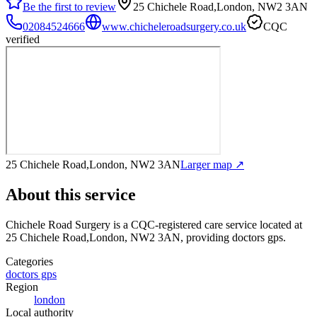
Be the first to review
25 Chichele Road,London, NW2 3AN
02084524666
www.chicheleroadsurgery.co.uk
CQC
verified
25 Chichele Road,London, NW2 3AN
Larger map ↗
About this service
Chichele Road Surgery
is a CQC-registered care service
located at
25 Chichele Road,London, NW2 3AN
, providing doctors gps
.
Categories
doctors gps
Region
london
Local authority