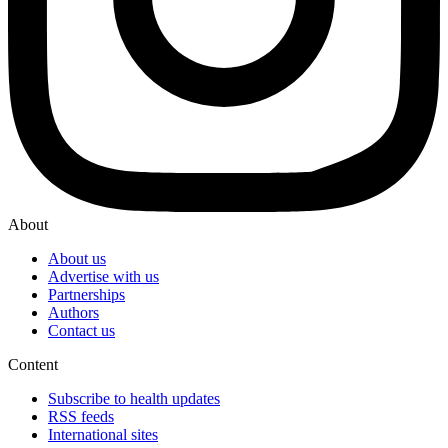
About
About us
Advertise with us
Partnerships
Authors
Contact us
Content
Subscribe to health updates
RSS feeds
International sites