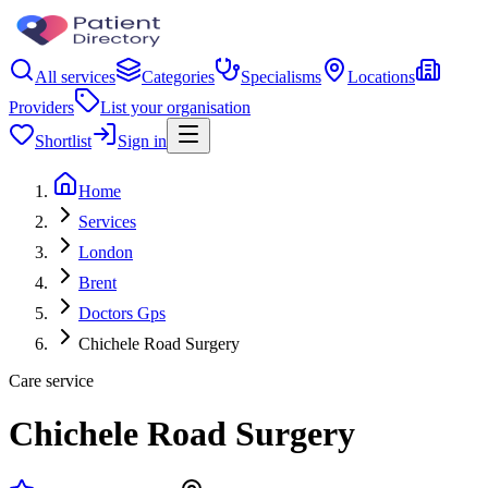
All services
Categories
Specialisms
Locations
Providers
List your organisation
Shortlist
Sign in
Home
Services
London
Brent
Doctors Gps
Chichele Road Surgery
Care service
Chichele Road Surgery