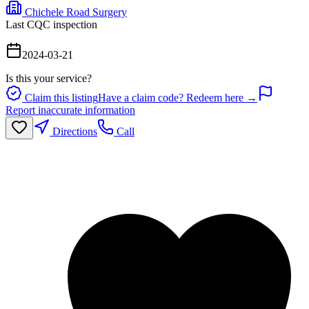
Chichele Road Surgery
Last CQC inspection
2024-03-21
Is this your service?
Claim this listing
Have a claim code? Redeem here →
Report inaccurate information
Directions
Call