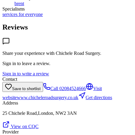
brent
Specialisms
services for everyone
Reviews
Share your experience with
Chichele Road Surgery
.
Sign in to leave a review.
Sign in to write a review
Contact
Call
02084524666
Visit
Save to shortlist
website
www.chicheleroadsurgery.co.uk
Get directions
Address
25 Chichele Road,London, NW2 3AN
View on CQC
Provider