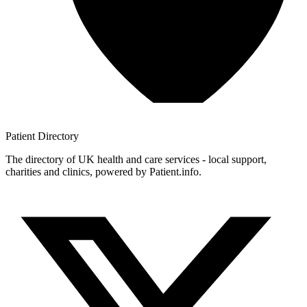
Patient
Directory
The directory of UK health and care services - local support,
charities and clinics, powered by Patient.info.