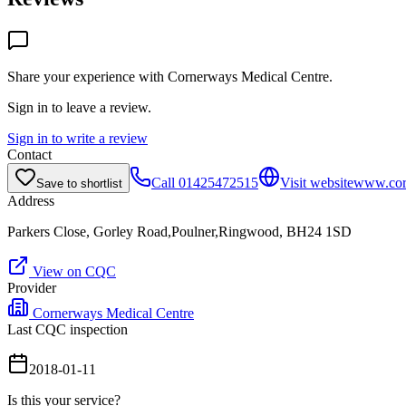
Share your experience with
Cornerways Medical Centre
.
Sign in to leave a review.
Sign in to write a review
Contact
Call
01425472515
Visit website
www.corn
Save to shortlist
Address
Parkers Close, Gorley Road,Poulner,Ringwood, BH24 1SD
View on CQC
Provider
Cornerways Medical Centre
Last CQC inspection
2018-01-11
Is this your service?