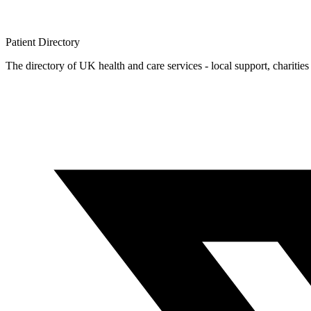
Patient
Directory
The directory of UK health and care services - local support, charities