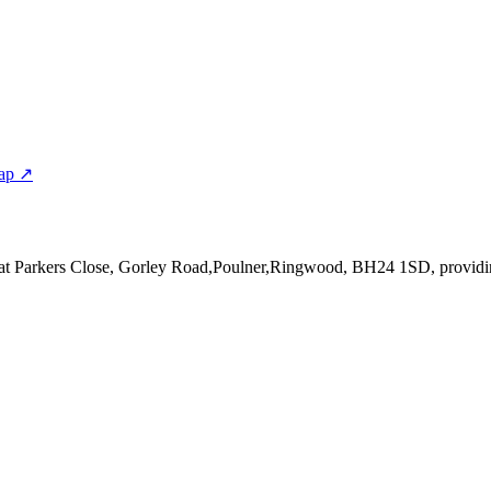
ap ↗
 at Parkers Close, Gorley Road,Poulner,Ringwood, BH24 1SD
, provid