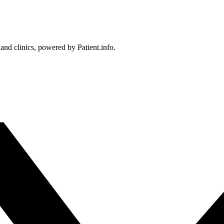
 and clinics, powered by Patient.info.