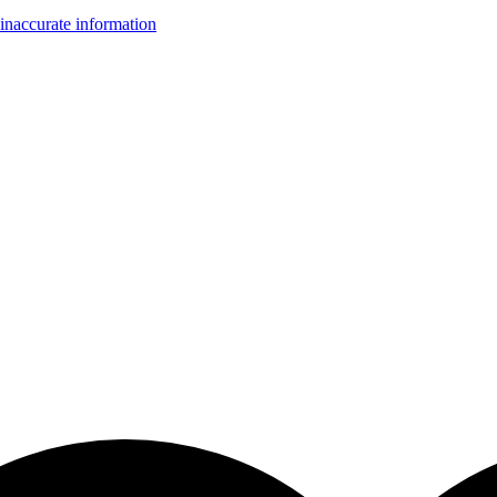
inaccurate information