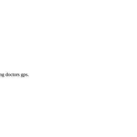
ing doctors gps
.