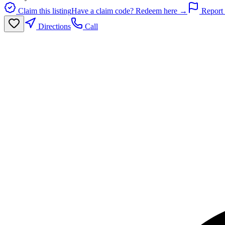
Claim this listing
Have a claim code? Redeem here →
Report 
Directions
Call