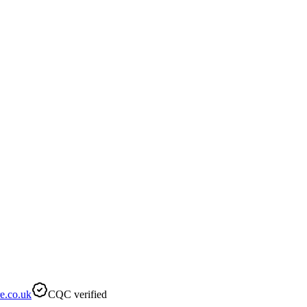
e.co.uk
CQC verified