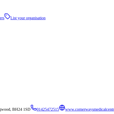
ers
List your organisation
ingwood, BH24 1SD
01425472515
www.cornerwaysmedicalcentr