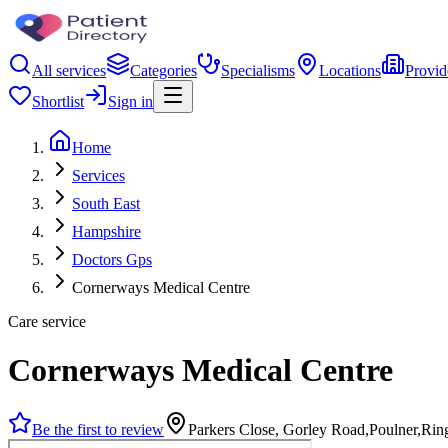
All services
Categories
Specialisms
Locations
Provid
Shortlist
Sign in
Home
Services
South East
Hampshire
Doctors Gps
Cornerways Medical Centre
Care service
Cornerways Medical Centre
Be the first to review
Parkers Close, Gorley Road,Poulner,R