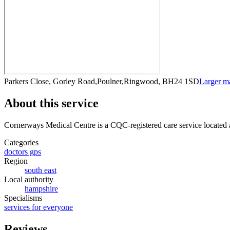
Parkers Close, Gorley Road,Poulner,Ringwood, BH24 1SD
Larger m
About this service
Cornerways Medical Centre
is a CQC-registered care service
located
Categories
doctors gps
Region
south east
Local authority
hampshire
Specialisms
services for everyone
Reviews