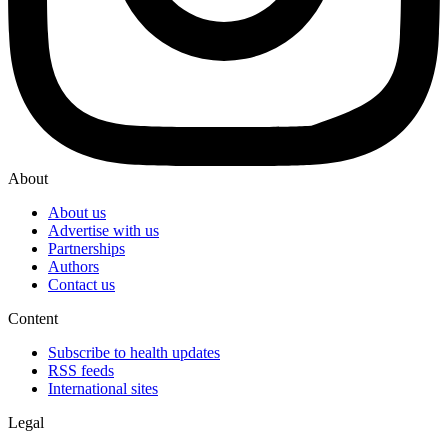
About
About us
Advertise with us
Partnerships
Authors
Contact us
Content
Subscribe to health updates
RSS feeds
International sites
Legal