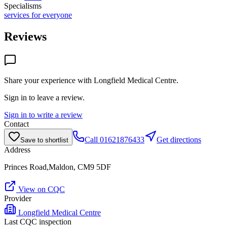
Specialisms
services for everyone
Reviews
Share your experience with
Longfield Medical Centre
.
Sign in to leave a review.
Sign in to write a review
Contact
Call
01621876433
Get directions
Save to shortlist
Address
Princes Road,Maldon, CM9 5DF
View on CQC
Provider
Longfield Medical Centre
Last CQC inspection