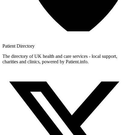
Patient
Directory
The directory of UK health and care services - local support,
charities and clinics, powered by Patient.info.