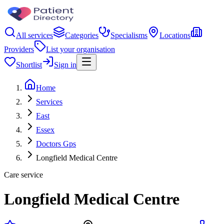
All services
Categories
Specialisms
Locations
Providers
List your organisation
Shortlist
Sign in
Home
Services
East
Essex
Doctors Gps
Longfield Medical Centre
Care service
Longfield Medical Centre