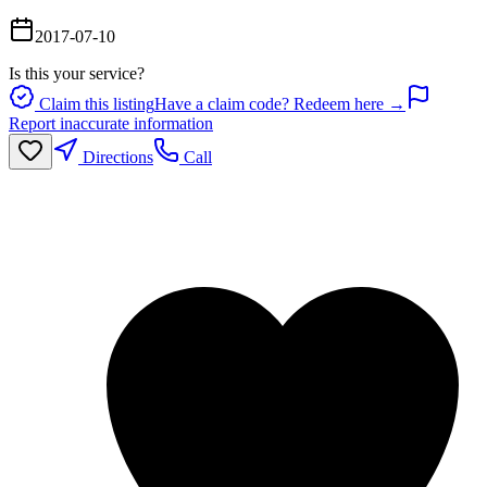
2017-07-10
Is this your service?
Claim this listing
Have a claim code? Redeem here →
Report inaccurate information
Directions
Call