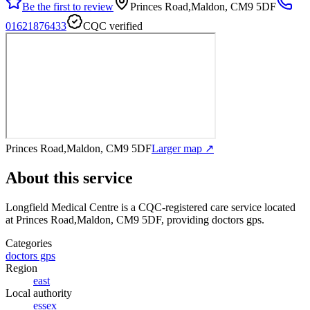
Be the first to review
Princes Road,Maldon, CM9 5DF
01621876433
CQC verified
Princes Road,Maldon, CM9 5DF
Larger map ↗
About this service
Longfield Medical Centre
is a CQC-registered care service
located
at Princes Road,Maldon, CM9 5DF
, providing doctors gps
.
Categories
doctors gps
Region
east
Local authority
essex