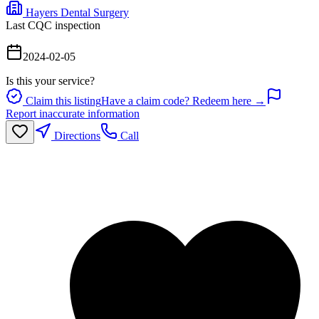
Hayers Dental Surgery
Last CQC inspection
2024-02-05
Is this your service?
Claim this listing
Have a claim code? Redeem here →
Report inaccurate information
Directions
Call