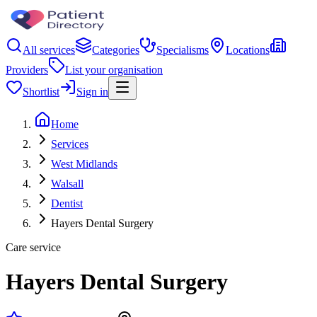
All services
Categories
Specialisms
Locations
Providers
List your organisation
Shortlist
Sign in
Home
Services
West Midlands
Walsall
Dentist
Hayers Dental Surgery
Care service
Hayers Dental Surgery