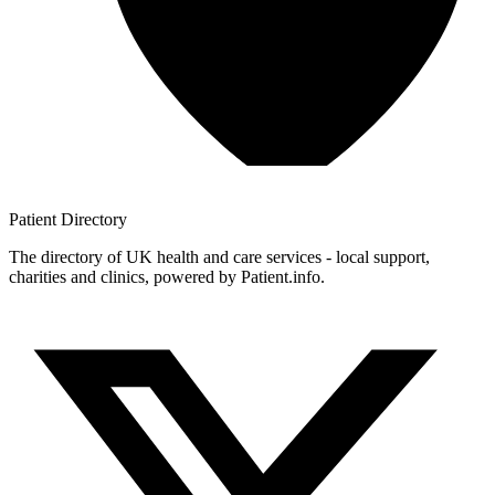
Patient
Directory
The directory of UK health and care services - local support,
charities and clinics, powered by Patient.info.