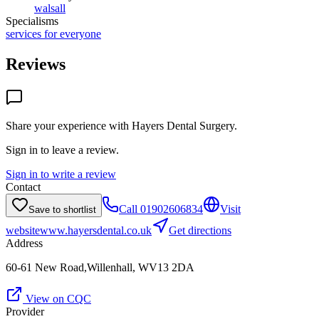
walsall
Specialisms
services for everyone
Reviews
Share your experience with
Hayers Dental Surgery
.
Sign in to leave a review.
Sign in to write a review
Contact
Call
01902606834
Visit
Save to shortlist
website
www.hayersdental.co.uk
Get directions
Address
60-61 New Road,Willenhall, WV13 2DA
View on CQC
Provider