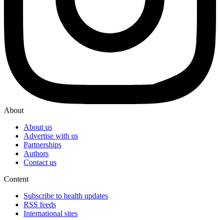
About
About us
Advertise with us
Partnerships
Authors
Contact us
Content
Subscribe to health updates
RSS feeds
International sites