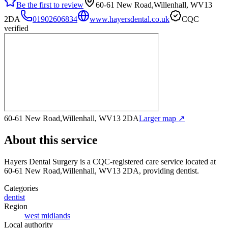
Be the first to review
60-61 New Road,Willenhall, WV13
2DA
01902606834
www.hayersdental.co.uk
CQC
verified
60-61 New Road,Willenhall, WV13 2DA
Larger map ↗
About this service
Hayers Dental Surgery
is a CQC-registered care service
located at
60-61 New Road,Willenhall, WV13 2DA
, providing dentist
.
Categories
dentist
Region
west midlands
Local authority