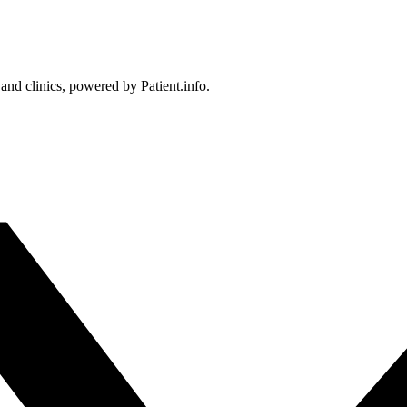
 and clinics, powered by Patient.info.