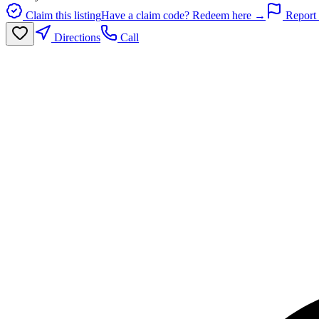
Claim this listing
Have a claim code? Redeem here →
Report 
Directions
Call