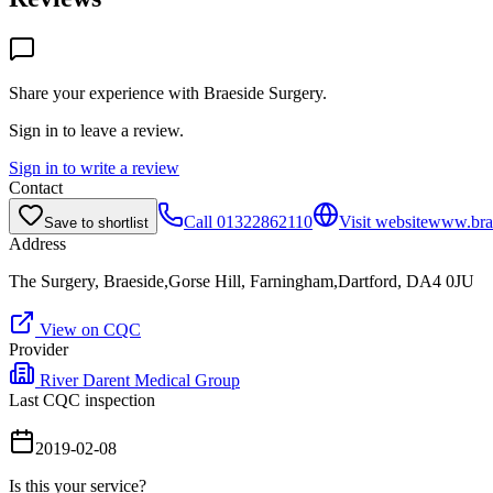
Share your experience with
Braeside Surgery
.
Sign in to leave a review.
Sign in to write a review
Contact
Call
01322862110
Visit website
www.brae
Save to shortlist
Address
The Surgery, Braeside,Gorse Hill, Farningham,Dartford, DA4 0JU
View on CQC
Provider
River Darent Medical Group
Last CQC inspection
2019-02-08
Is this your service?