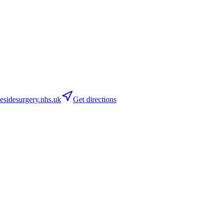
sidesurgery.nhs.uk
Get directions