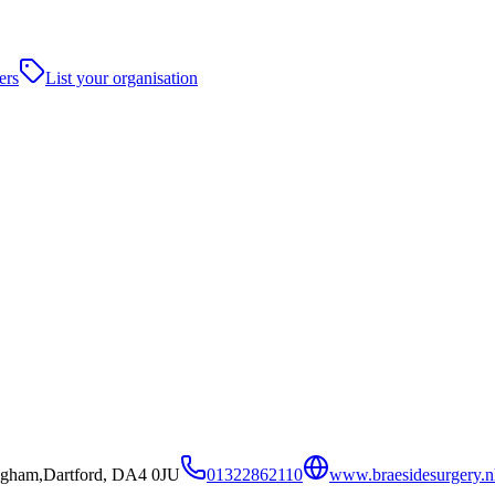
ers
List your organisation
ingham,Dartford, DA4 0JU
01322862110
www.braesidesurgery.n