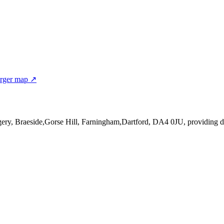
rger map ↗
gery, Braeside,Gorse Hill, Farningham,Dartford, DA4 0JU
, providing 