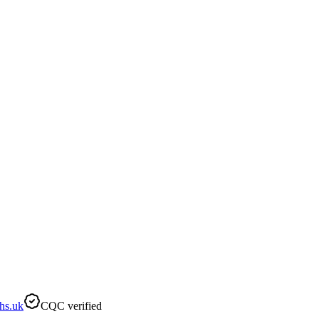
hs.uk
CQC verified