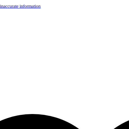
inaccurate information