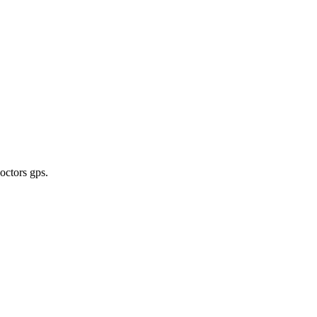
doctors gps
.