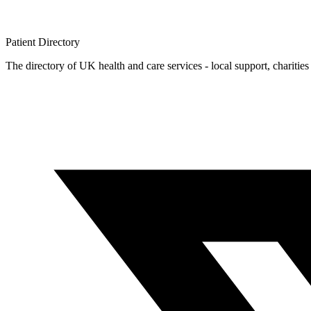
Patient
Directory
The directory of UK health and care services - local support, charities