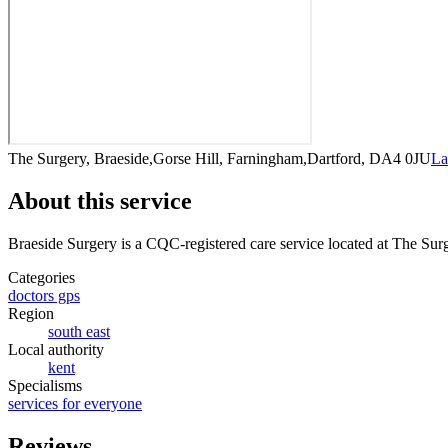
The Surgery, Braeside,Gorse Hill, Farningham,Dartford, DA4 0JU
La
About this service
Braeside Surgery
is a CQC-registered care service
located at The Sur
Categories
doctors gps
Region
south east
Local authority
kent
Specialisms
services for everyone
Reviews