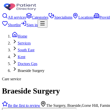
All services
Categories
Specialisms
Locations
Provid
Shortlist
Sign in
Home
Services
South East
Kent
Doctors Gps
Braeside Surgery
Care service
Braeside Surgery
Be the first to review
The Surgery, Braeside,Gorse Hill, Farn