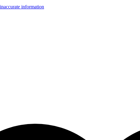
inaccurate information