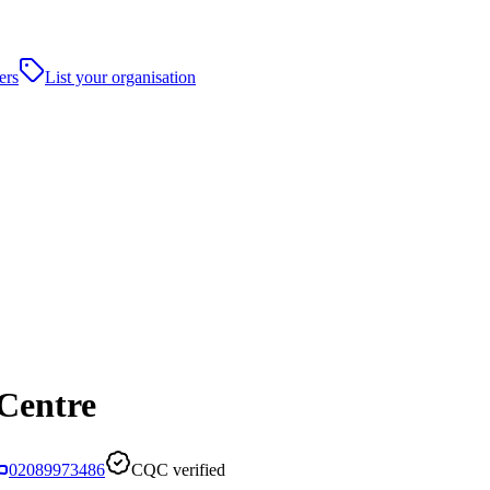
ers
List your organisation
Centre
02089973486
CQC verified