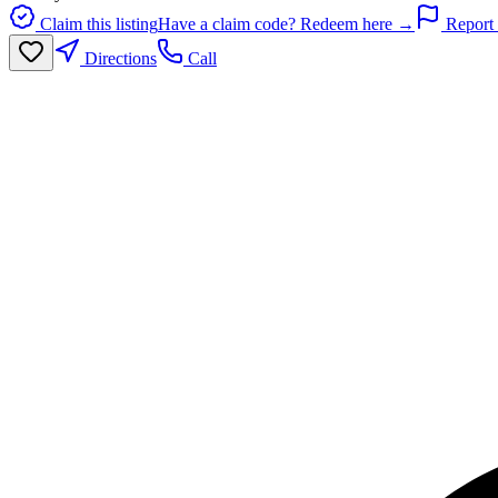
Claim this listing
Have a claim code? Redeem here →
Report 
Directions
Call