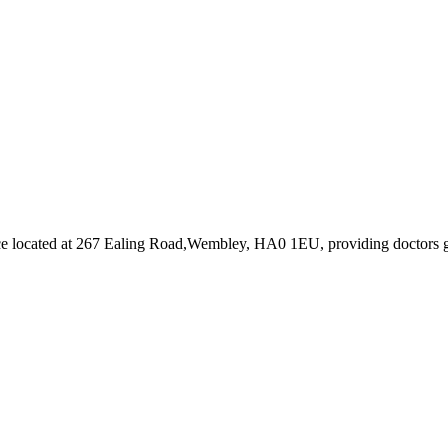
ce
located at 267 Ealing Road,Wembley, HA0 1EU
, providing doctors 