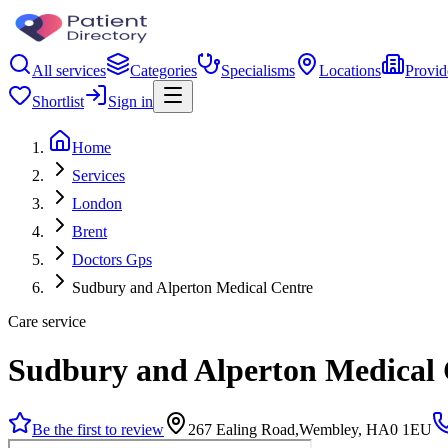
All services
Categories
Specialisms
Locations
Provid
Shortlist
Sign in
Home
Services
London
Brent
Doctors Gps
Sudbury and Alperton Medical Centre
Care service
Sudbury and Alperton Medical 
Be the first to review
267 Ealing Road,Wembley, HA0 1EU