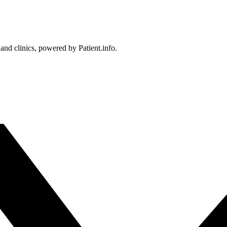
 and clinics, powered by Patient.info.