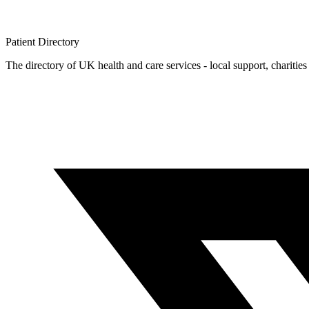
Patient
Directory
The directory of UK health and care services - local support, charities