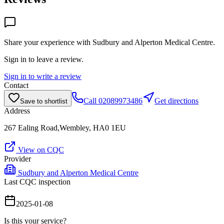
Share your experience with
Sudbury and Alperton Medical Centre
.
Sign in to leave a review.
Sign in to write a review
Contact
Call
02089973486
Get directions
Save to shortlist
Address
267 Ealing Road,Wembley, HA0 1EU
View on CQC
Provider
Sudbury and Alperton Medical Centre
Last CQC inspection
2025-01-08
Is this your service?