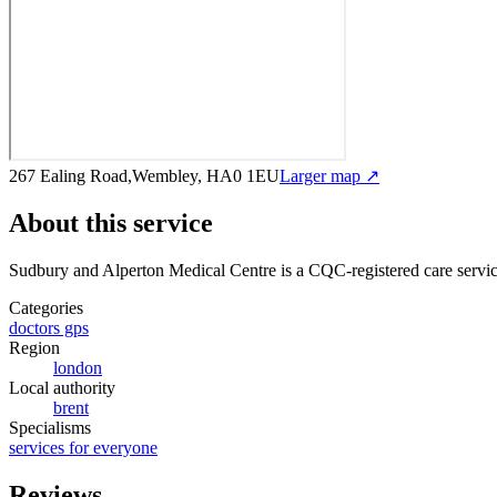
267 Ealing Road,Wembley, HA0 1EU
Larger map ↗
About this service
Sudbury and Alperton Medical Centre
is a CQC-registered care servi
Categories
doctors gps
Region
london
Local authority
brent
Specialisms
services for everyone
Reviews