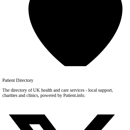
Patient
Directory
The directory of UK health and care services - local support,
charities and clinics, powered by Patient.info.