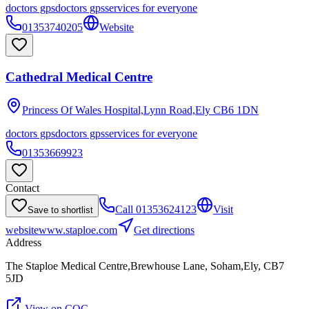
doctors gps
doctors gps
services for everyone
01353740205
Website
Cathedral Medical Centre
Princess Of Wales Hospital,Lynn Road,Ely
CB6 1DN
doctors gps
doctors gps
services for everyone
01353669923
Contact
Call
01353624123
Visit
Save to shortlist
website
www.staploe.com
Get directions
Address
The Staploe Medical Centre,Brewhouse Lane, Soham,Ely, CB7
5JD
View on CQC