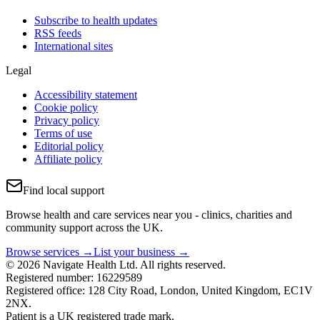
Subscribe to health updates
RSS feeds
International sites
Legal
Accessibility statement
Cookie policy
Privacy policy
Terms of use
Editorial policy
Affiliate policy
Find local support
Browse health and care services near you - clinics, charities and
community support across the UK.
Browse services →
List your business →
© 2026 Navigate Health Ltd. All rights reserved.
Registered number: 16229589
Registered office: 128 City Road, London, United Kingdom, EC1V
2NX.
Patient is a UK registered trade mark.