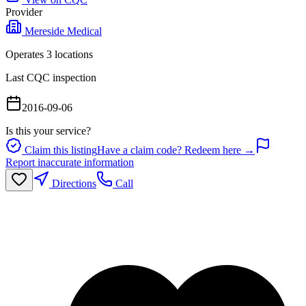
Provider
Mereside Medical
Operates
3
location
s
Last CQC inspection
2016-09-06
Is this your service?
Claim this listing
Have a claim code? Redeem here →
Report inaccurate information
Directions
Call