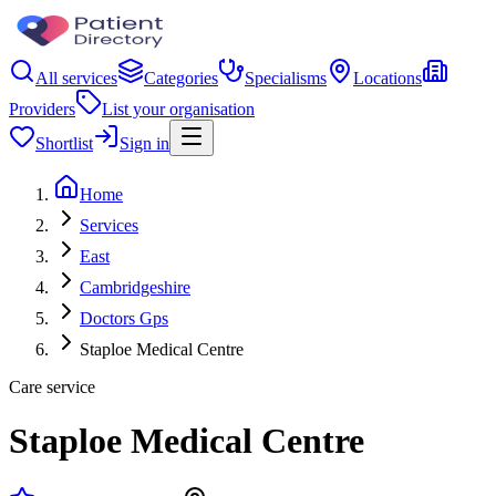
All services
Categories
Specialisms
Locations
Providers
List your organisation
Shortlist
Sign in
Home
Services
East
Cambridgeshire
Doctors Gps
Staploe Medical Centre
Care service
Staploe Medical Centre