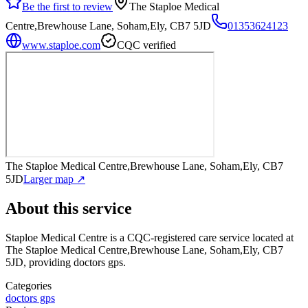
Be the first to review
The Staploe Medical
Centre,Brewhouse Lane, Soham,Ely, CB7 5JD
01353624123
www.staploe.com
CQC verified
The Staploe Medical Centre,Brewhouse Lane, Soham,Ely, CB7
5JD
Larger map ↗
About this service
Staploe Medical Centre
is a CQC-registered care service
located at
The Staploe Medical Centre,Brewhouse Lane, Soham,Ely, CB7
5JD
, providing doctors gps
.
Categories
doctors gps