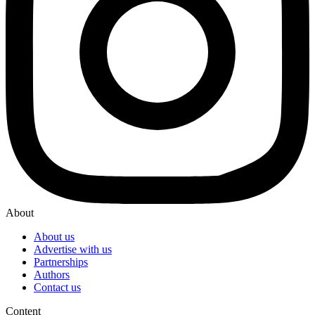
About
About us
Advertise with us
Partnerships
Authors
Contact us
Content