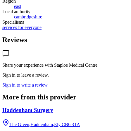
Region
east
Local authority
cambridgeshire
Specialisms
services for everyone
Reviews
Share your experience with
Staploe Medical Centre
.
Sign in to leave a review.
Sign in to write a review
More from this provider
Haddenham Surgery
The Green,Haddenham,Ely
CB6 3TA