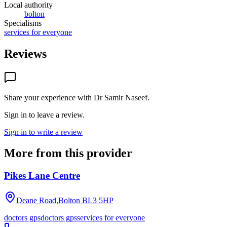
Local authority
bolton
Specialisms
services for everyone
Reviews
Share your experience with
Dr Samir Naseef
.
Sign in to leave a review.
Sign in to write a review
More from this provider
Pikes Lane Centre
Deane Road,Bolton
BL3 5HP
doctors gps
doctors gps
services for everyone