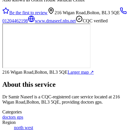
Be the first to review
216 Wigan Road,Bolton, BL3 5QE
01204462198
www.drnaseef.nhs.net
CQC verified
216 Wigan Road,Bolton, BL3 5QE
Larger map ↗
About this service
Dr Samir Naseef
is a CQC-registered care service
located at 216
Wigan Road,Bolton, BL3 5QE
, providing doctors gps
.
Categories
doctors gps
Region
north west