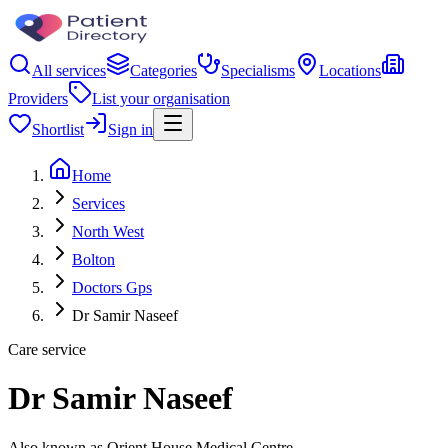
All services
Categories
Specialisms
Locations
Providers
List your organisation
Shortlist
Sign in
Home
Services
North West
Bolton
Doctors Gps
Dr Samir Naseef
Care service
Dr Samir Naseef
Also known as Orient House Medical Centre