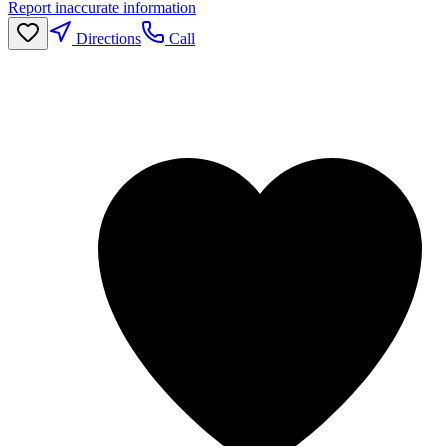
Report inaccurate information
Directions
Call