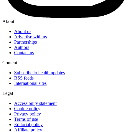
About
About us
Advertise with us
Partnerships
Authors
Contact us
Content
Subscribe to health updates
RSS feeds
International sites
Legal
Accessibility statement
Cookie policy
Privacy policy
Terms of use
Editorial policy
Affiliate policy