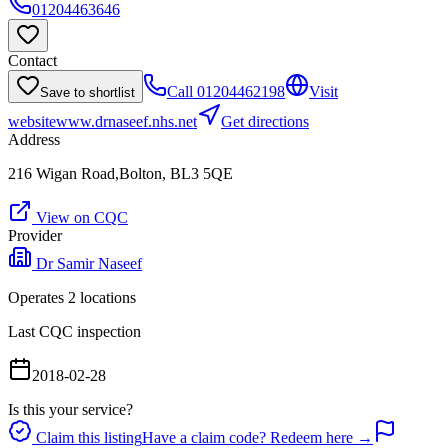
01204463646
Contact
Call
01204462198
Visit
Save to shortlist
website
www.drnaseef.nhs.net
Get directions
Address
216 Wigan Road,Bolton, BL3 5QE
View on CQC
Provider
Dr Samir Naseef
Operates
2
location
s
Last CQC inspection
2018-02-28
Is this your service?
Claim this listing
Have a claim code? Redeem here →