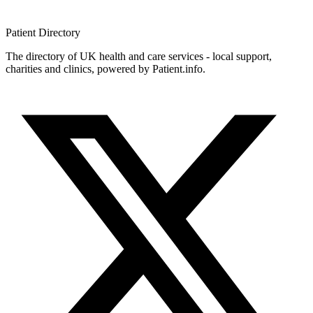
Patient
Directory
The directory of UK health and care services - local support,
charities and clinics, powered by Patient.info.