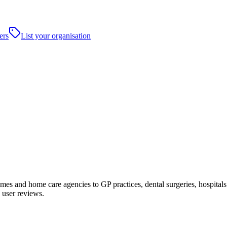
ers
List your organisation
s and home care agencies to GP practices, dental surgeries, hospitals and
 user reviews.