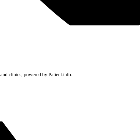
 and clinics, powered by Patient.info.