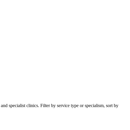
 specialist clinics. Filter by service type or specialism, sort by