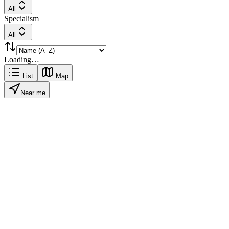
All
Specialism
All
Loading…
List
Map
Near me