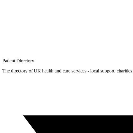
Patient
Directory
The directory of UK health and care services - local support, charities