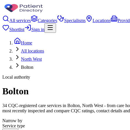
All services
Categories
Specialisms
Locations
Provid
Shortlist
Sign in
Home
All locations
North West
Bolton
Local authority
Bolton
34 CQC-registered care services in Bolton, North West - from care home
most recently inspected and compare CQC ratings, contact details and
Narrow by
Service type