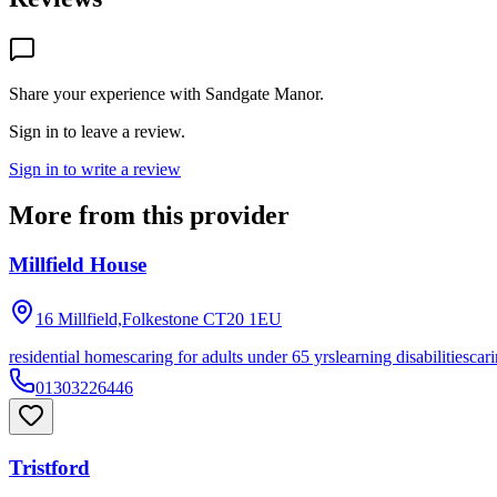
Share your experience with
Sandgate Manor
.
Sign in to leave a review.
Sign in to write a review
More from this provider
Millfield House
16 Millfield,Folkestone
CT20 1EU
residential homes
caring for adults under 65 yrs
learning disabilities
cari
01303226446
Tristford