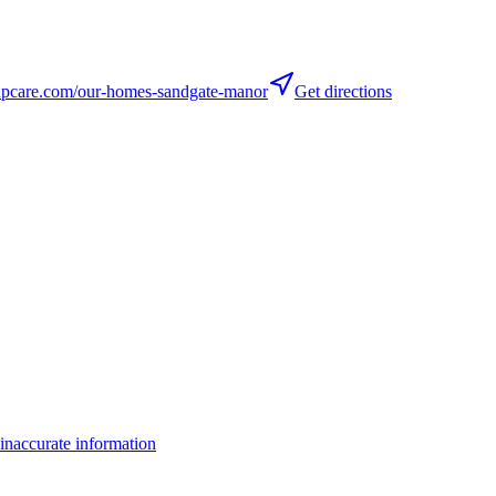
care.com/our-homes-sandgate-manor
Get directions
inaccurate information