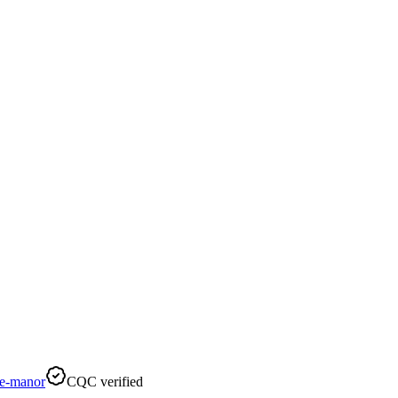
e-manor
CQC verified