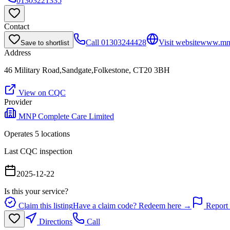
01303221335
Contact
Call
01303244428
Visit website
www.mnp
Save to shortlist
Address
46 Military Road,Sandgate,Folkestone, CT20 3BH
View on CQC
Provider
MNP Complete Care Limited
Operates
5
location
s
Last CQC inspection
2025-12-22
Is this your service?
Claim this listing
Have a claim code? Redeem here →
Report 
Directions
Call