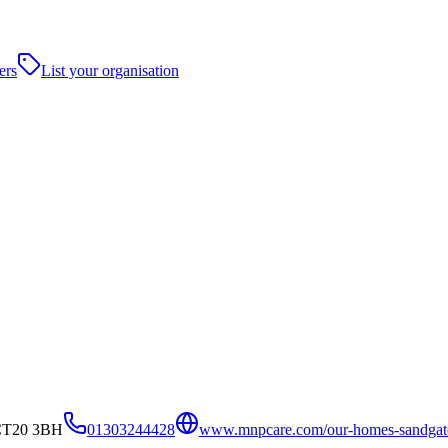
ers
List your organisation
 CT20 3BH
01303244428
www.mnpcare.com/our-homes-sandgat