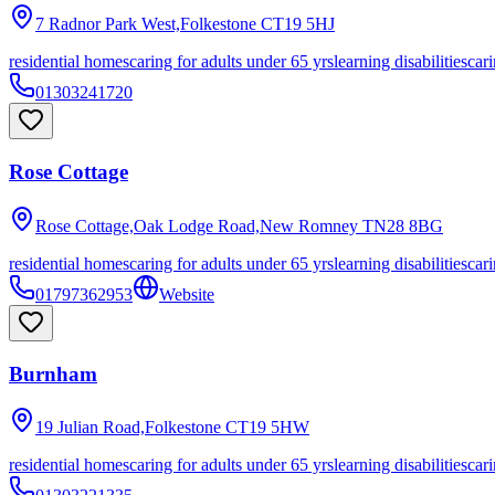
7 Radnor Park West,Folkestone
CT19 5HJ
residential homes
caring for adults under 65 yrs
learning disabilities
cari
01303241720
Rose Cottage
Rose Cottage,Oak Lodge Road,New Romney
TN28 8BG
residential homes
caring for adults under 65 yrs
learning disabilities
cari
01797362953
Website
Burnham
19 Julian Road,Folkestone
CT19 5HW
residential homes
caring for adults under 65 yrs
learning disabilities
cari