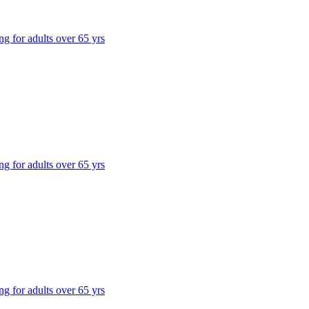
ng for adults over 65 yrs
ng for adults over 65 yrs
ng for adults over 65 yrs