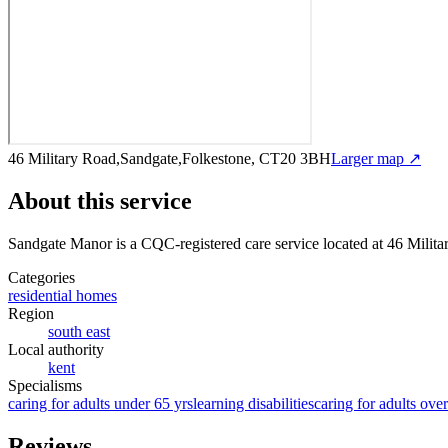
46 Military Road,Sandgate,Folkestone, CT20 3BH
Larger map ↗
About this service
Sandgate Manor
is a CQC-registered care service
located at 46 Mili
Categories
residential homes
Region
south east
Local authority
kent
Specialisms
caring for adults under 65 yrs
learning disabilities
caring for adults ove
Reviews