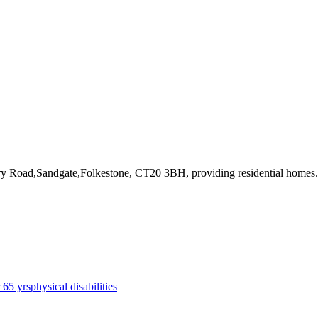
tary Road,Sandgate,Folkestone, CT20 3BH
, providing residential homes
.
r 65 yrs
physical disabilities