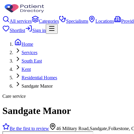
All services
Categories
Specialisms
Locations
Provid
Shortlist
Sign in
Home
Services
South East
Kent
Residential Homes
Sandgate Manor
Care service
Sandgate Manor
Be the first to review
46 Military Road,Sandgate,Folkestone,