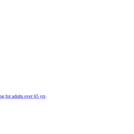
ng for adults over 65 yrs