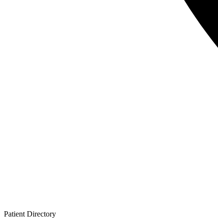
Patient
Directory