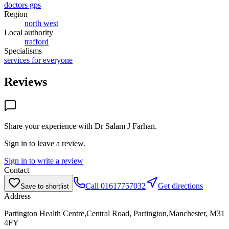
doctors gps
Region
north west
Local authority
trafford
Specialisms
services for everyone
Reviews
Share your experience with
Dr Salam J Farhan
.
Sign in to leave a review.
Sign in to write a review
Contact
Call
01617757032
Get directions
Save to shortlist
Address
Partington Health Centre,Central Road, Partington,Manchester, M31
4FY