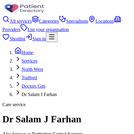
All services
Categories
Specialisms
Locations
Providers
List your organisation
Shortlist
Sign in
Home
Services
North West
Trafford
Doctors Gps
Dr Salam J Farhan
Care service
Dr Salam J Farhan
Also known as Partington Central Surgery