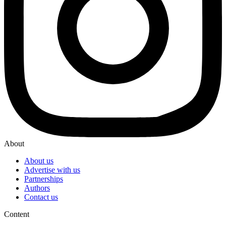
About
About us
Advertise with us
Partnerships
Authors
Contact us
Content