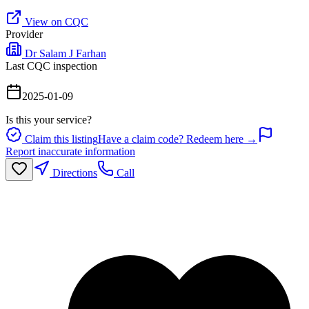
View on CQC
Provider
Dr Salam J Farhan
Last CQC inspection
2025-01-09
Is this your service?
Claim this listing
Have a claim code? Redeem here →
Report inaccurate information
Directions
Call