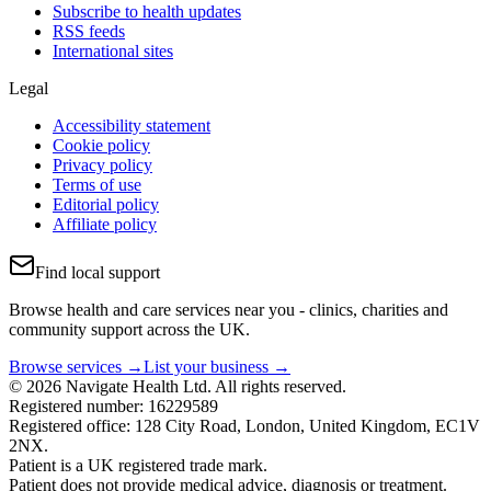
Subscribe to health updates
RSS feeds
International sites
Legal
Accessibility statement
Cookie policy
Privacy policy
Terms of use
Editorial policy
Affiliate policy
Find local support
Browse health and care services near you - clinics, charities and
community support across the UK.
Browse services →
List your business →
© 2026 Navigate Health Ltd. All rights reserved.
Registered number: 16229589
Registered office: 128 City Road, London, United Kingdom, EC1V
2NX.
Patient is a UK registered trade mark.
Patient does not provide medical advice, diagnosis or treatment.