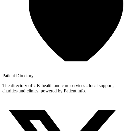
Patient
Directory
The directory of UK health and care services - local support,
charities and clinics, powered by Patient.info.