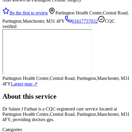
Be the first to review
Partington Health Centre,Central Road,
Partington,Manchester, M31 4FY
01617757032
CQC
verified
Partington Health Centre,Central Road, Partington,Manchester, M31
4FY
Larger map ↗
About this service
Dr Salam J Farhan
is a CQC-registered care service
located at
Partington Health Centre,Central Road, Partington,Manchester, M31
4FY
, providing doctors gps
.
Categories