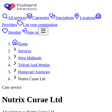
All services
Categories
Specialisms
Locations
Providers
List your organisation
Shortlist
Sign in
Home
Services
West Midlands
Telford And Wrekin
Homecare Agencies
Nutrix Curae Ltd
Care service
Nutrix Curae Ltd
Also known as Nutrix Curae Ltd