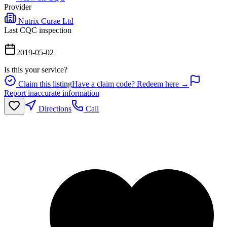
Provider
Nutrix Curae Ltd
Last CQC inspection
2019-05-02
Is this your service?
Claim this listing
Have a claim code? Redeem here →
Report inaccurate information
Directions
Call