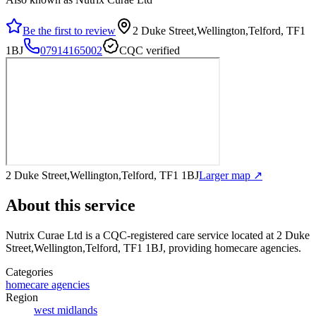
Be the first to review
2 Duke Street,Wellington,Telford, TF1
1BJ
07914165002
CQC verified
2 Duke Street,Wellington,Telford, TF1 1BJ
Larger map ↗
About this service
Nutrix Curae Ltd
is a CQC-registered care service
located at 2 Duke
Street,Wellington,Telford, TF1 1BJ
, providing homecare agencies
.
Categories
homecare agencies
Region
west midlands