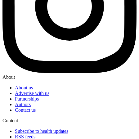
About
About us
Advertise with us
Partnerships
Authors
Contact us
Content
Subscribe to health updates
RSS feeds