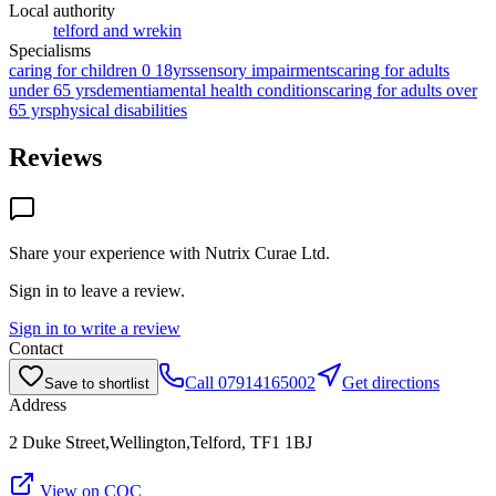
Local authority
telford and wrekin
Specialisms
caring for children 0 18yrs
sensory impairments
caring for adults
under 65 yrs
dementia
mental health conditions
caring for adults over
65 yrs
physical disabilities
Reviews
Share your experience with
Nutrix Curae Ltd
.
Sign in to leave a review.
Sign in to write a review
Contact
Call
07914165002
Get directions
Save to shortlist
Address
2 Duke Street,Wellington,Telford, TF1 1BJ
View on CQC