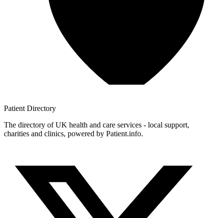
Patient
Directory
The directory of UK health and care services - local support,
charities and clinics, powered by Patient.info.