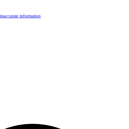
inaccurate information