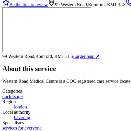
Be the first to review
99 Western Road,Romford, RM1 3LS
99 Western Road,Romford, RM1 3LS
Larger map ↗
About this service
Western Road Medical Centre
is a CQC-registered care service
locat
Categories
doctors gps
Region
london
Local authority
havering
Specialisms
services for everyone