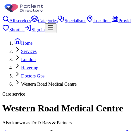
All services
Categories
Specialisms
Locations
Provid
Shortlist
Sign in
Home
Services
London
Havering
Doctors Gps
Western Road Medical Centre
Care service
Western Road Medical Centre
Also known as Dr D Bass & Partners