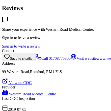
Reviews
Share your experience with
Western Road Medical Centre
.
Sign in to leave a review.
Sign in to write a review
Contact
Call
01708775300
Visit website
www.wes
Save to shortlist
Address
99 Western Road,Romford, RM1 3LS
View on CQC
Provider
Western Road Medical Centre
Last CQC inspection
2019-07-05