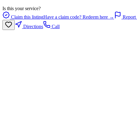
Is this your service?
Claim this listing
Have a claim code? Redeem here →
Report 
Directions
Call