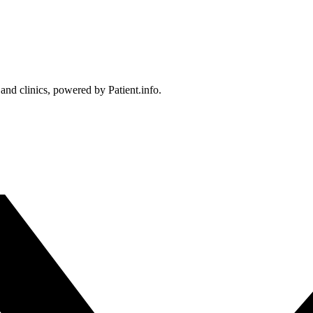
 and clinics, powered by Patient.info.