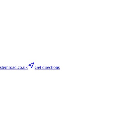
ternroad.co.uk
Get directions