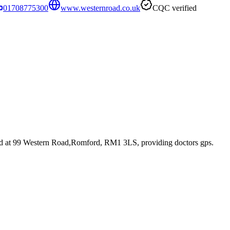
01708775300
www.westernroad.co.uk
CQC verified
ed at 99 Western Road,Romford, RM1 3LS
, providing doctors gps
.