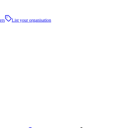
ers
List your organisation