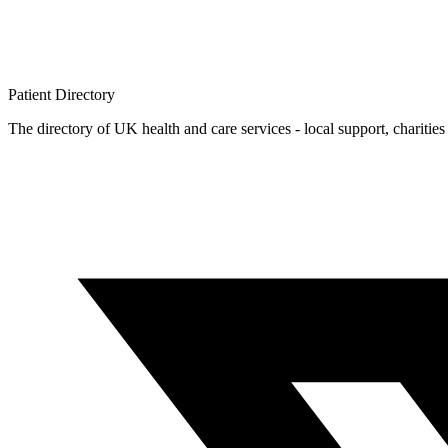
Patient
Directory
The directory of UK health and care services - local support, charities