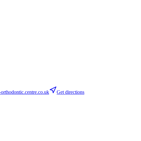
orthodontic.centre.co.uk
Get directions