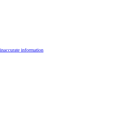
inaccurate information