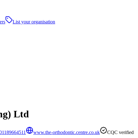
ers
List your organisation
ng) Ltd
01189664511
www.the-orthodontic.centre.co.uk
CQC verified