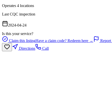
Operates
4
location
s
Last CQC inspection
2024-04-24
Is this your service?
Claim this listing
Have a claim code? Redeem here →
Report 
Directions
Call