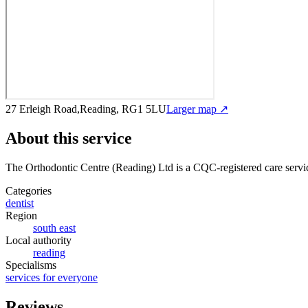
27 Erleigh Road,Reading, RG1 5LU
Larger map ↗
About this service
The Orthodontic Centre (Reading) Ltd
is a CQC-registered care servi
Categories
dentist
Region
south east
Local authority
reading
Specialisms
services for everyone
Reviews