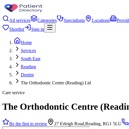
All services
Categories
Specialisms
Locations
Provid
Shortlist
Sign in
Home
Services
South East
Reading
Dentist
The Orthodontic Centre (Reading) Ltd
Care service
The Orthodontic Centre (Readi
Be the first to review
27 Erleigh Road,Reading, RG1 5LU