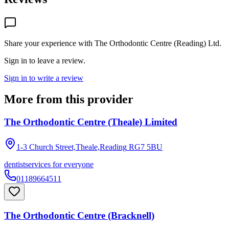
Share your experience with
The Orthodontic Centre (Reading) Ltd
.
Sign in to leave a review.
Sign in to write a review
More from this provider
The Orthodontic Centre (Theale) Limited
1-3 Church Street,Theale,Reading
RG7 5BU
dentist
services for everyone
01189664511
The Orthodontic Centre (Bracknell)