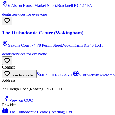
6 Alston House,Market Street,Bracknell
RG12 1FA
dentist
services for everyone
The Orthodontic Centre (Wokingham)
Saxons Court,74-78 Peach Street,Wokingham
RG40 1XH
dentist
services for everyone
Contact
Call
01189664511
Visit website
www.the-
Save to shortlist
Address
27 Erleigh Road,Reading, RG1 5LU
View on CQC
Provider
The Orthodontic Centre (Reading) Ltd