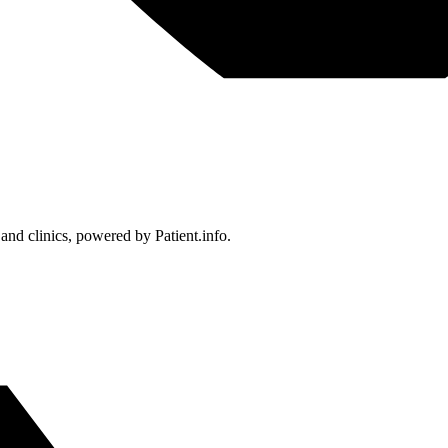
 and clinics, powered by Patient.info.