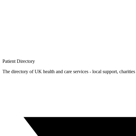
Patient
Directory
The directory of UK health and care services - local support, charities