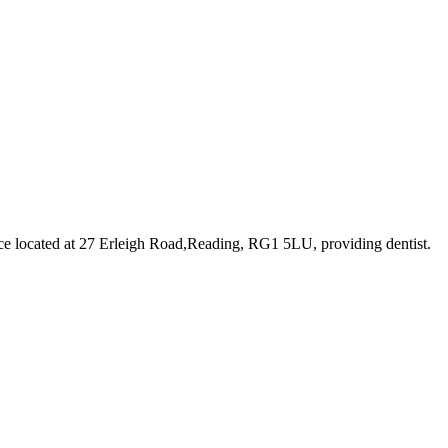
ce
located at 27 Erleigh Road,Reading, RG1 5LU
, providing dentist
.