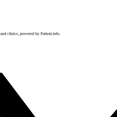
 and clinics, powered by Patient.info.