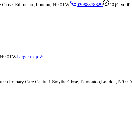
he Close, Edmonton,London, N9 0TW
02088878329
CQC verifi
, N9 0TW
Larger map ↗
green Primary Care Centre,1 Smythe Close, Edmonton,London, N9 0