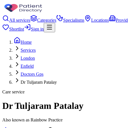
All services
Categories
Specialisms
Locations
Provid
Shortlist
Sign in
Home
Services
London
Enfield
Doctors Gps
Dr Tuljaram Patalay
Care service
Dr Tuljaram Patalay
Also known as Rainbow Practice