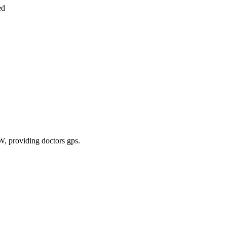
ed
TW
, providing doctors gps
.