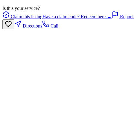
Is this your service?
Claim this listing
Have a claim code? Redeem here →
Report 
Directions
Call