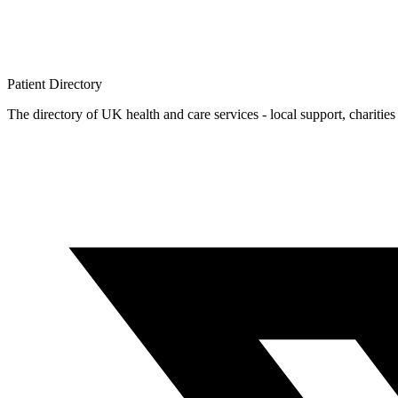
Patient
Directory
The directory of UK health and care services - local support, charities