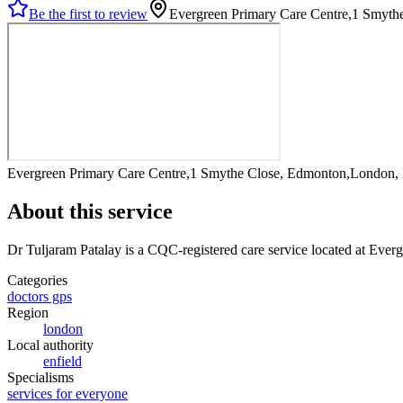
Be the first to review
Evergreen Primary Care Centre,1 Smyt
Evergreen Primary Care Centre,1 Smythe Close, Edmonton,London
About this service
Dr Tuljaram Patalay
is a CQC-registered care service
located at Ever
Categories
doctors gps
Region
london
Local authority
enfield
Specialisms
services for everyone