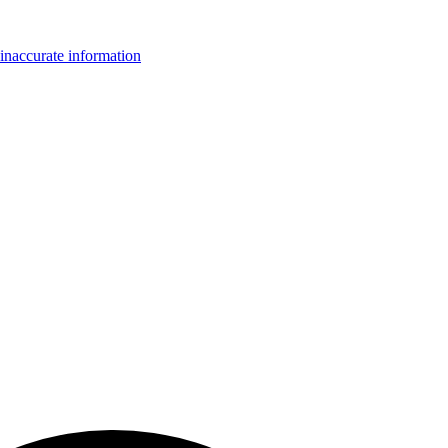
inaccurate information