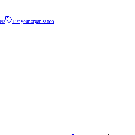
ers
List your organisation