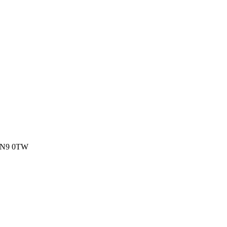
, N9 0TW