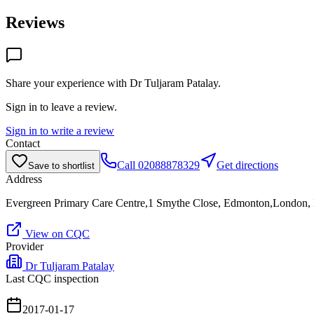
Reviews
Share your experience with
Dr Tuljaram Patalay
.
Sign in to leave a review.
Sign in to write a review
Contact
Call
02088878329
Get directions
Save to shortlist
Address
Evergreen Primary Care Centre,1 Smythe Close, Edmonton,London
View on CQC
Provider
Dr Tuljaram Patalay
Last CQC inspection
2017-01-17