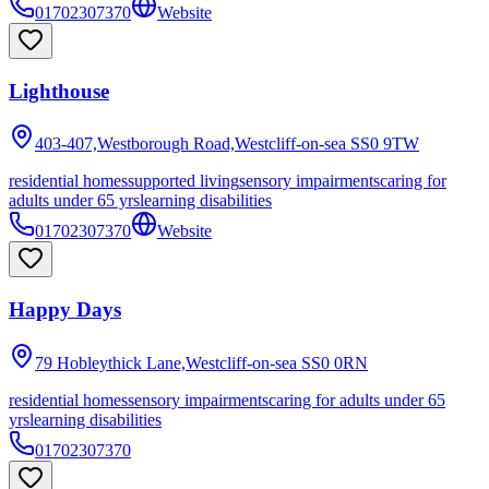
01702307370
Website
Lighthouse
403-407,Westborough Road,Westcliff-on-sea
SS0 9TW
residential homes
supported living
sensory impairments
caring for
adults under 65 yrs
learning disabilities
01702307370
Website
Happy Days
79 Hobleythick Lane,Westcliff-on-sea
SS0 0RN
residential homes
sensory impairments
caring for adults under 65
yrs
learning disabilities
01702307370