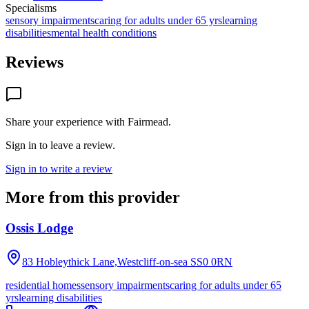
Specialisms
sensory impairments
caring for adults under 65 yrs
learning
disabilities
mental health conditions
Reviews
Share your experience with
Fairmead
.
Sign in to leave a review.
Sign in to write a review
More from this provider
Ossis Lodge
83 Hobleythick Lane,Westcliff-on-sea
SS0 0RN
residential homes
sensory impairments
caring for adults under 65
yrs
learning disabilities