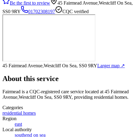
Be the first to review
45 Fairmead Avenue,Westcliff On Sea,
SS0 9RY
01702308197
CQC verified
45 Fairmead Avenue,Westcliff On Sea, SS0 9RY
Larger map ↗
About this service
Fairmead
is a CQC-registered care service
located at 45 Fairmead
Avenue,Westcliff On Sea, SS0 9RY
, providing residential homes
.
Categories
residential homes
Region
east
Local authority
southend on sea