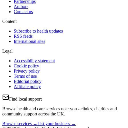
Partnerships
Authors
Contact us
Content
Subscribe to health updates
RSS feeds
International sites
Legal
Accessibility statement
Cookie policy
Privacy policy
Terms of use
Editorial policy
Affiliate policy
Find local support
Browse health and care services near you - clinics, charities and
community support across the UK.
Browse services →
List your business →