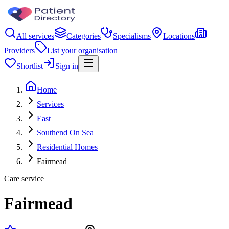
All services
Categories
Specialisms
Locations
Providers
List your organisation
Shortlist
Sign in
Home
Services
East
Southend On Sea
Residential Homes
Fairmead
Care service
Fairmead