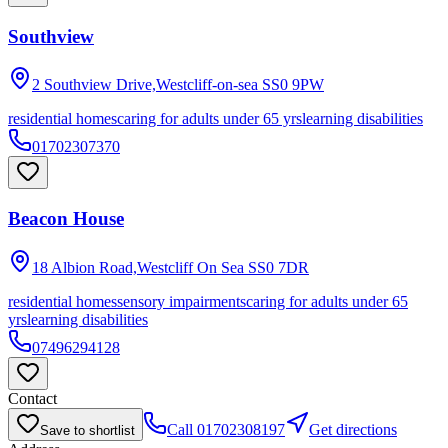
Southview
2 Southview Drive,Westcliff-on-sea
SS0 9PW
residential homes
caring for adults under 65 yrs
learning disabilities
01702307370
Beacon House
18 Albion Road,Westcliff On Sea
SS0 7DR
residential homes
sensory impairments
caring for adults under 65
yrs
learning disabilities
07496294128
Contact
Call
01702308197
Get directions
Save to shortlist