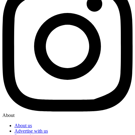
About
About us
Advertise with us