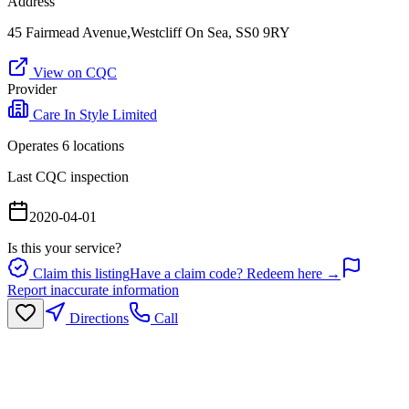
Address
45 Fairmead Avenue,Westcliff On Sea, SS0 9RY
View on CQC
Provider
Care In Style Limited
Operates
6
location
s
Last CQC inspection
2020-04-01
Is this your service?
Claim this listing
Have a claim code? Redeem here →
Report inaccurate information
Directions
Call