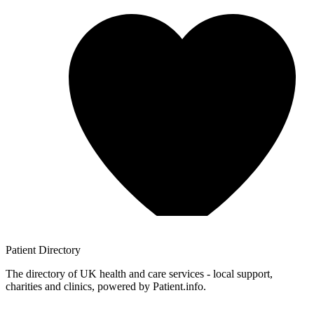
Patient
Directory
The directory of UK health and care services - local support,
charities and clinics, powered by Patient.info.