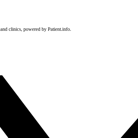
 and clinics, powered by Patient.info.