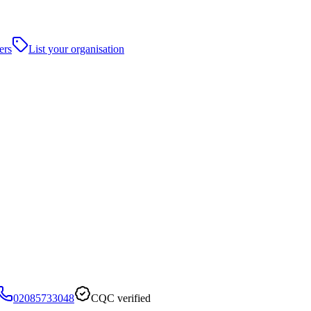
ers
List your organisation
02085733048
CQC verified