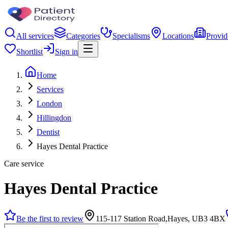
All services
Categories
Specialisms
Locations
Provid
Shortlist
Sign in
Home
Services
London
Hillingdon
Dentist
Hayes Dental Practice
Care service
Hayes Dental Practice
Be the first to review
115-117 Station Road,Hayes, UB3 4BX