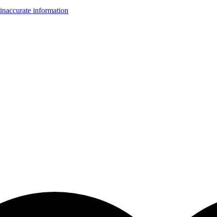
inaccurate information