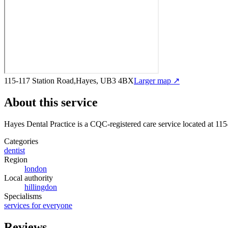
115-117 Station Road,Hayes, UB3 4BX
Larger map ↗
About this service
Hayes Dental Practice
is a CQC-registered care service
located at 11
Categories
dentist
Region
london
Local authority
hillingdon
Specialisms
services for everyone
Reviews