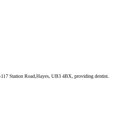
5-117 Station Road,Hayes, UB3 4BX
, providing dentist
.