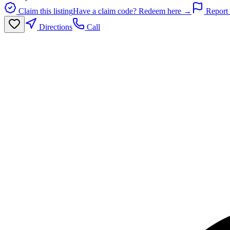
Claim this listing
Have a claim code? Redeem here →
Report 
Directions
Call