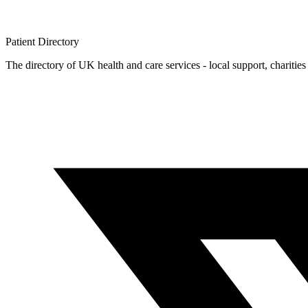
Patient
Directory
The directory of UK health and care services - local support, charities