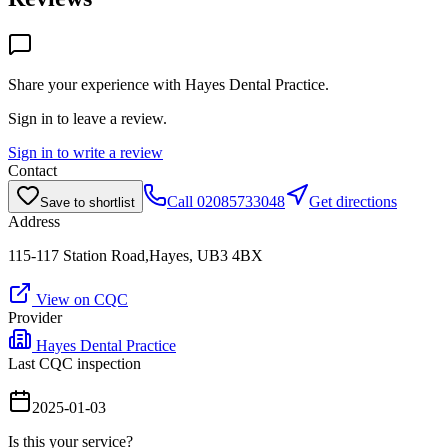
Share your experience with
Hayes Dental Practice
.
Sign in to leave a review.
Sign in to write a review
Contact
Call
02085733048
Get directions
Save to shortlist
Address
115-117 Station Road,Hayes, UB3 4BX
View on CQC
Provider
Hayes Dental Practice
Last CQC inspection
2025-01-03
Is this your service?