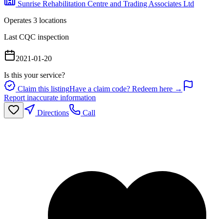
Sunrise Rehabilitation Centre and Trading Associates Ltd
Operates
3
location
s
Last CQC inspection
2021-01-20
Is this your service?
Claim this listing
Have a claim code? Redeem here →
Report inaccurate information
Directions
Call