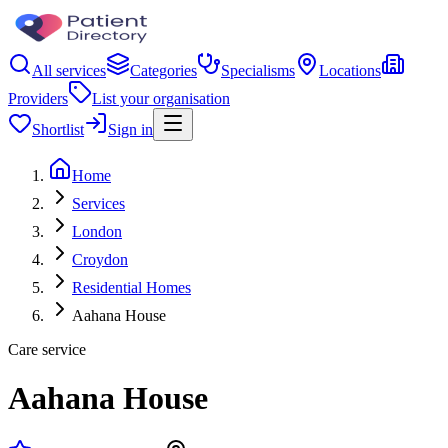
All services
Categories
Specialisms
Locations
Providers
List your organisation
Shortlist
Sign in
Home
Services
London
Croydon
Residential Homes
Aahana House
Care service
Aahana House