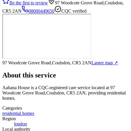
Be the first to review
97 Woodcote Grove Road,Coulsdon,
CR5 2AN
08000449650
CQC verified
97 Woodcote Grove Road,Coulsdon, CR5 2AN
Larger map ↗
About this service
Aahana House
is a CQC-registered care service
located at 97
Woodcote Grove Road,Coulsdon, CR5 2AN
, providing residential
homes
.
Categories
residential homes
Region
london
Local authority