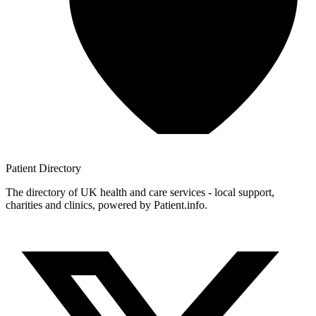
Patient
Directory
The directory of UK health and care services - local support,
charities and clinics, powered by Patient.info.