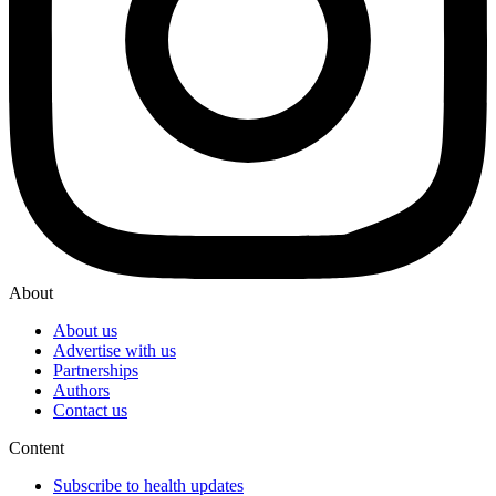
About
About us
Advertise with us
Partnerships
Authors
Contact us
Content
Subscribe to health updates