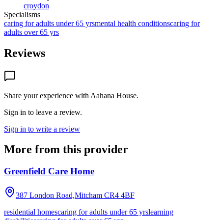
croydon
Specialisms
caring for adults under 65 yrs
mental health conditions
caring for
adults over 65 yrs
Reviews
Share your experience with
Aahana House
.
Sign in to leave a review.
Sign in to write a review
More from this provider
Greenfield Care Home
387 London Road,Mitcham
CR4 4BF
residential homes
caring for adults under 65 yrs
learning