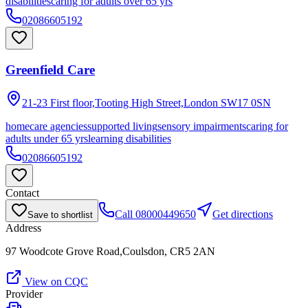
disabilities
caring for adults over 65 yrs
02086605192
Greenfield Care
21-23 First floor,Tooting High Street,London
SW17 0SN
homecare agencies
supported living
sensory impairments
caring for
adults under 65 yrs
learning disabilities
02086605192
Contact
Call
08000449650
Get directions
Save to shortlist
Address
97 Woodcote Grove Road,Coulsdon, CR5 2AN
View on CQC
Provider