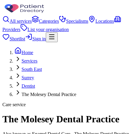
All services
Categories
Specialisms
Locations
Providers
List your organisation
Shortlist
Sign in
Home
Services
South East
Surrey
Dentist
The Molesey Dental Practice
Care service
The Molesey Dental Practice
Also known as Enamel Dental Care - The Molesey Dental Practice