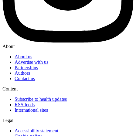
About
About us
Advertise with us
Partnerships
Authors
Contact us
Content
Subscribe to health updates
RSS feeds
International sites
Legal
Accessibility statement