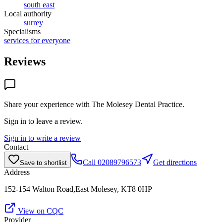
south east
Local authority
surrey
Specialisms
services for everyone
Reviews
Share your experience with
The Molesey Dental Practice
.
Sign in to leave a review.
Sign in to write a review
Contact
Call
02089796573
Get directions
Save to shortlist
Address
152-154 Walton Road,East Molesey, KT8 0HP
View on CQC
Provider