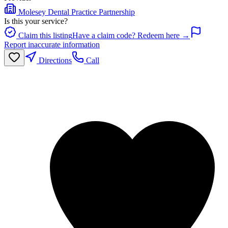
Molesey Dental Practice Partnership
Is this your service?
Claim this listing
Have a claim code? Redeem here →
Report inaccurate information
Directions
Call