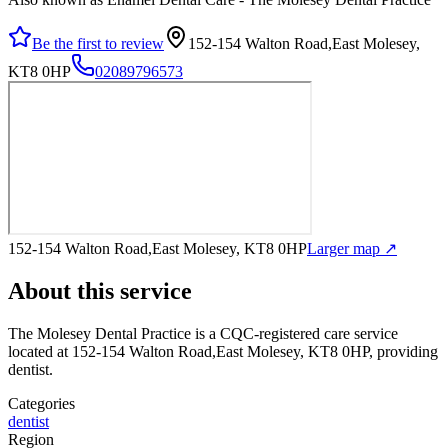
Be the first to review
152-154 Walton Road,East Molesey,
KT8 0HP
02089796573
152-154 Walton Road,East Molesey, KT8 0HP
Larger map ↗
About this service
The Molesey Dental Practice
is a CQC-registered care service
located at 152-154 Walton Road,East Molesey, KT8 0HP
, providing
dentist
.
Categories
dentist
Region