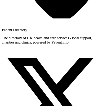
Patient
Directory
The directory of UK health and care services - local support,
charities and clinics, powered by Patient.info.