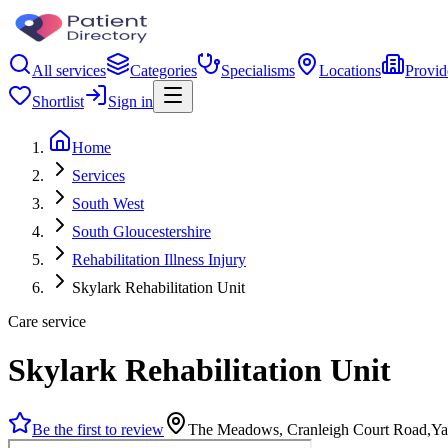
All services
Categories
Specialisms
Locations
Provid
Shortlist
Sign in
Home
Services
South West
South Gloucestershire
Rehabilitation Illness Injury
Skylark Rehabilitation Unit
Care service
Skylark Rehabilitation Unit
Be the first to review
The Meadows, Cranleigh Court Road,Ya