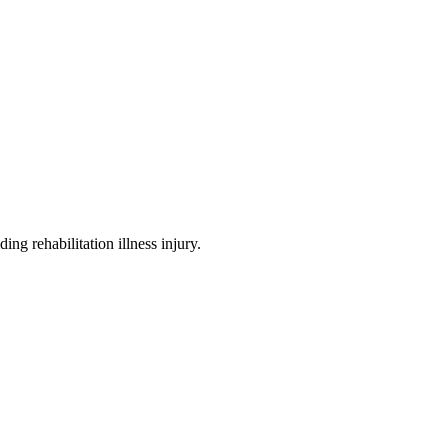
ding rehabilitation illness injury
.