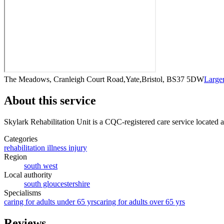
The Meadows, Cranleigh Court Road,Yate,Bristol, BS37 5DW
Large
About this service
Skylark Rehabilitation Unit
is a CQC-registered care service
located 
Categories
rehabilitation illness injury
Region
south west
Local authority
south gloucestershire
Specialisms
caring for adults under 65 yrs
caring for adults over 65 yrs
Reviews