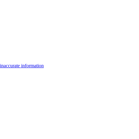
inaccurate information