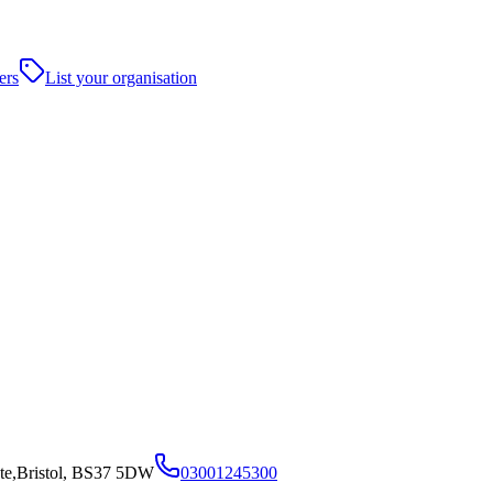
ers
List your organisation
te,Bristol, BS37 5DW
03001245300