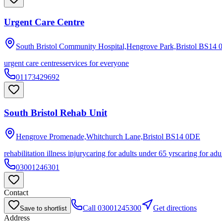
Urgent Care Centre
South Bristol Community Hospital,Hengrove Park,Bristol
BS14 
urgent care centres
services for everyone
01173429692
South Bristol Rehab Unit
Hengrove Promenade,Whitchurch Lane,Bristol
BS14 0DE
rehabilitation illness injury
caring for adults under 65 yrs
caring for adu
03001246301
Contact
Call
03001245300
Get directions
Save to shortlist
Address