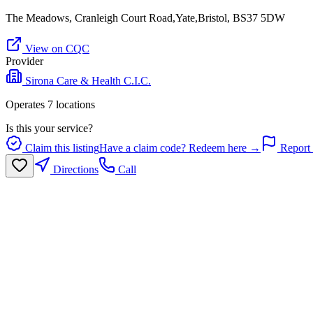
The Meadows, Cranleigh Court Road,Yate,Bristol, BS37 5DW
View on CQC
Provider
Sirona Care & Health C.I.C.
Operates
7
location
s
Is this your service?
Claim this listing
Have a claim code? Redeem here →
Report 
Directions
Call