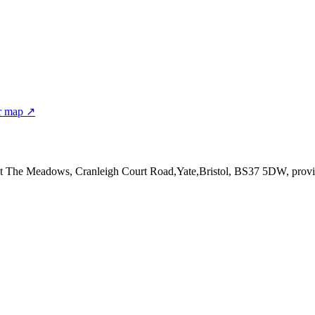
r map ↗
at The Meadows, Cranleigh Court Road,Yate,Bristol, BS37 5DW
, provi