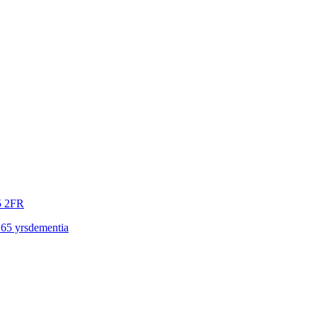
 2FR
 65 yrs
dementia