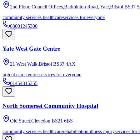
2nd Floor, Council Offices,Badminton Road, Yate,Bristol
BS37 
community services healthcare
services for everyone
03001245300
Yate West Gate Centre
21 West Walk,Bristol
BS37 4AX
urgent care centres
services for everyone
01454315355
North Somerset Community Hospital
Old Street,Clevedon
BS21 6BS
community services healthcare
rehabilitation illness injury
services for