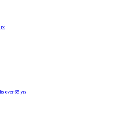
0JZ
lts over 65 yrs