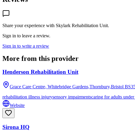
Share your experience with
Skylark Rehabilitation Unit
.
Sign in to leave a review.
Sign in to write a review
More from this provider
Henderson Rehabilitation Unit
Grace Care Centre, Whitebridge Gardens,Thornbury,Bristol
BS35
rehabilitation illness injury
sensory impairments
caring for adults under
Website
Sirona HQ