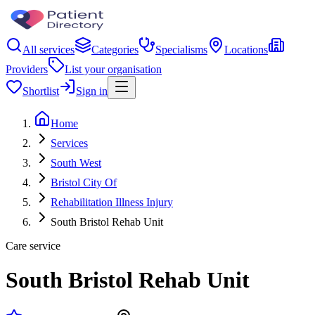
All services
Categories
Specialisms
Locations
Providers
List your organisation
Shortlist
Sign in
Home
Services
South West
Bristol City Of
Rehabilitation Illness Injury
South Bristol Rehab Unit
Care service
South Bristol Rehab Unit