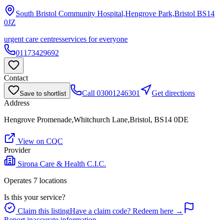
South Bristol Community Hospital,Hengrove Park,Bristol
BS14
0JZ
urgent care centres
services for everyone
01173429692
Contact
Call
03001246301
Get directions
Save to shortlist
Address
Hengrove Promenade,Whitchurch Lane,Bristol, BS14 0DE
View on CQC
Provider
Sirona Care & Health C.I.C.
Operates
7
location
s
Is this your service?
Claim this listing
Have a claim code? Redeem here →
Report inaccurate information