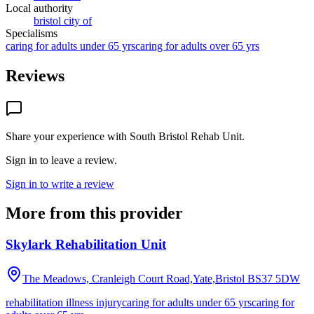
Local authority
bristol city of
Specialisms
caring for adults under 65 yrs
caring for adults over 65 yrs
Reviews
Share your experience with
South Bristol Rehab Unit
.
Sign in to leave a review.
Sign in to write a review
More from this provider
Skylark Rehabilitation Unit
The Meadows, Cranleigh Court Road,Yate,Bristol
BS37 5DW
rehabilitation illness injury
caring for adults under 65 yrs
caring for