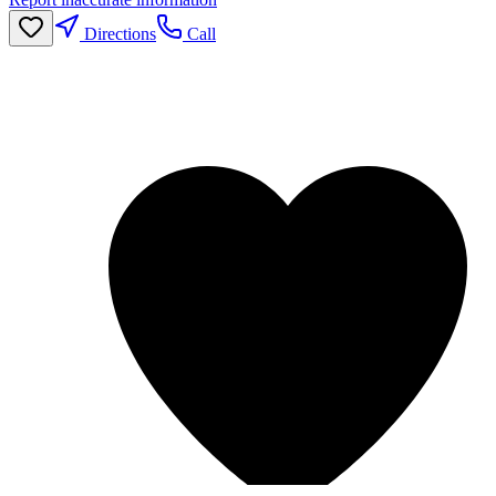
Directions
Call