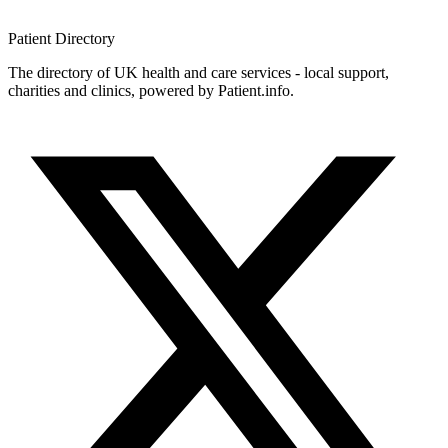
Patient
Directory
The directory of UK health and care services - local support,
charities and clinics, powered by Patient.info.