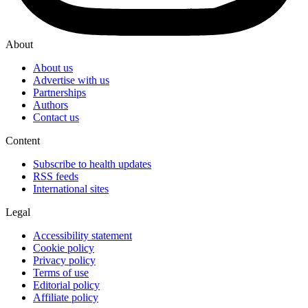
About
About us
Advertise with us
Partnerships
Authors
Contact us
Content
Subscribe to health updates
RSS feeds
International sites
Legal
Accessibility statement
Cookie policy
Privacy policy
Terms of use
Editorial policy
Affiliate policy