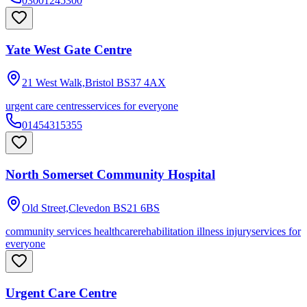
03001245300
Yate West Gate Centre
21 West Walk,Bristol
BS37 4AX
urgent care centres
services for everyone
01454315355
North Somerset Community Hospital
Old Street,Clevedon
BS21 6BS
community services healthcare
rehabilitation illness injury
services for
everyone
Urgent Care Centre