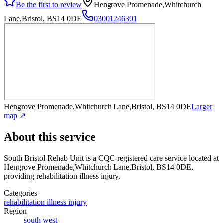
Be the first to review
Hengrove Promenade,Whitchurch
Lane,Bristol, BS14 0DE
03001246301
Hengrove Promenade,Whitchurch Lane,Bristol, BS14 0DE
Larger
map ↗
About this service
South Bristol Rehab Unit
is a CQC-registered care service
located at
Hengrove Promenade,Whitchurch Lane,Bristol, BS14 0DE
,
providing rehabilitation illness injury
.
Categories
rehabilitation illness injury
Region
south west