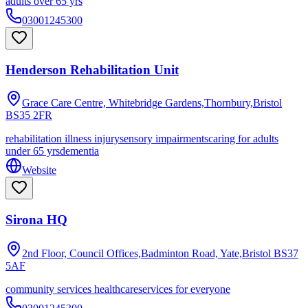
adults over 65 yrs
03001245300
Henderson Rehabilitation Unit
Grace Care Centre, Whitebridge Gardens,Thornbury,Bristol
BS35 2FR
rehabilitation illness injury
sensory impairments
caring for adults
under 65 yrs
dementia
Website
Sirona HQ
2nd Floor, Council Offices,Badminton Road, Yate,Bristol
BS37
5AF
community services healthcare
services for everyone