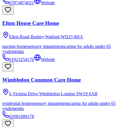
07874874021
Website
Elton House Care Home
Elton Road,Bushey,Watford
WD25 8HA
nursing homes
sensory impairments
caring for adults under 65
yrs
dementia
01923254176
Website
Wimbledon Common Care Home
6 Victoria Drive,Wimbledon,London
SW19 6AB
residential homes
sensory impairments
caring for adults under 65
yrs
dementia
02081080178