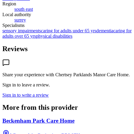
Region
south east
Local authority
surrey
Specialisms
sensory impairments
caring for adults under 65 yrs
dementia
caring for
adults over 65 yrs
physical disabilities
Reviews
Share your experience with
Chertsey Parklands Manor Care Home
.
Sign in to leave a review.
Sign in to write a review
More from this provider
Beckenham Park Care Home