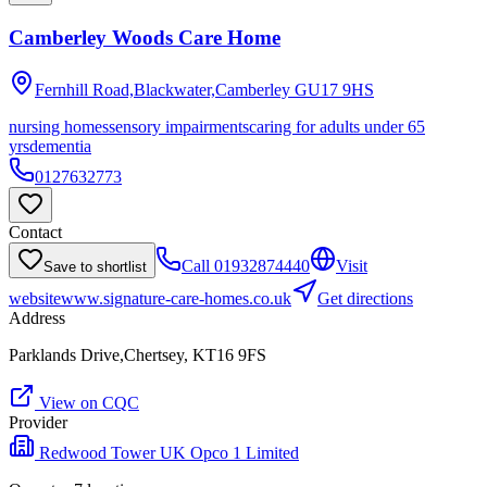
Camberley Woods Care Home
Fernhill Road,Blackwater,Camberley
GU17 9HS
nursing homes
sensory impairments
caring for adults under 65
yrs
dementia
0127632773
Contact
Call
01932874440
Visit
Save to shortlist
website
www.signature-care-homes.co.uk
Get directions
Address
Parklands Drive,Chertsey, KT16 9FS
View on CQC
Provider
Redwood Tower UK Opco 1 Limited