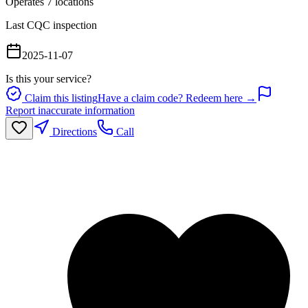
Operates
7
location
s
Last CQC inspection
2025-11-07
Is this your service?
Claim this listing
Have a claim code? Redeem here →
Report inaccurate information
Directions
Call