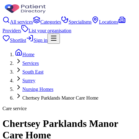
All services
Categories
Specialisms
Locations
Providers
List your organisation
Shortlist
Sign in
Home
Services
South East
Surrey
Nursing Homes
Chertsey Parklands Manor Care Home
Care service
Chertsey Parklands Manor
Care Home