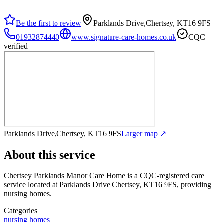
Be the first to review
Parklands Drive,Chertsey, KT16 9FS
01932874440
www.signature-care-homes.co.uk
CQC
verified
Parklands Drive,Chertsey, KT16 9FS
Larger map ↗
About this service
Chertsey Parklands Manor Care Home
is a CQC-registered care
service
located at Parklands Drive,Chertsey, KT16 9FS
, providing
nursing homes
.
Categories
nursing homes