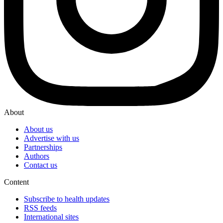
About
About us
Advertise with us
Partnerships
Authors
Contact us
Content
Subscribe to health updates
RSS feeds
International sites