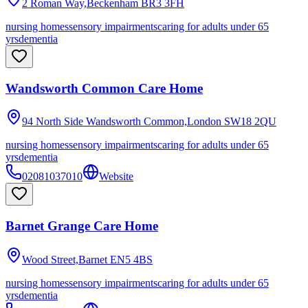
2 Roman Way,Beckenham
BR3 3FH
nursing homes
sensory impairments
caring for adults under 65
yrs
dementia
Wandsworth Common Care Home
94 North Side Wandsworth Common,London
SW18 2QU
nursing homes
sensory impairments
caring for adults under 65
yrs
dementia
02081037010
Website
Barnet Grange Care Home
Wood Street,Barnet
EN5 4BS
nursing homes
sensory impairments
caring for adults under 65
yrs
dementia