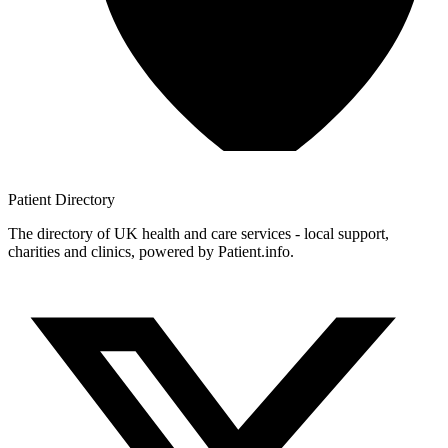
Patient
Directory
The directory of UK health and care services - local support,
charities and clinics, powered by Patient.info.