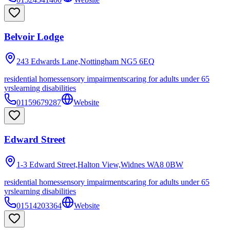
Belvoir Lodge
243 Edwards Lane,Nottingham
NG5 6EQ
residential homes
sensory impairments
caring for adults under 65
yrs
learning disabilities
01159679287
Website
Edward Street
1-3 Edward Street,Halton View,Widnes
WA8 0BW
residential homes
sensory impairments
caring for adults under 65
yrs
learning disabilities
01514203364
Website