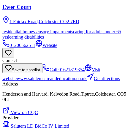
Ewer Court
1 Fairfax Road,Colchester
CO2 7ED
residential homes
sensory impairments
caring for adults under 65
yrs
learning disabilities
01206562511
Website
Contact
Call
01621819354
Visit
Save to shortlist
website
www.salutemcareandeducation.co.uk
Get directions
Address
Henderson and Harvard, Kelvedon Road,Tiptree,Colchester, CO5
0LJ
View on CQC
Provider
Salutem LD BidCo IV Limited