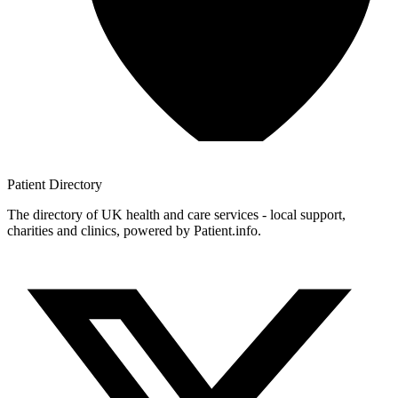
Patient
Directory
The directory of UK health and care services - local support,
charities and clinics, powered by Patient.info.