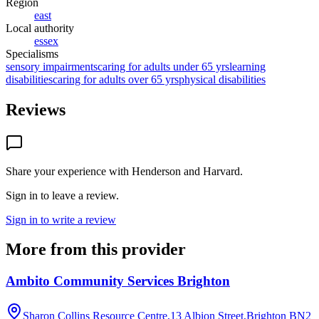
Region
east
Local authority
essex
Specialisms
sensory impairments
caring for adults under 65 yrs
learning
disabilities
caring for adults over 65 yrs
physical disabilities
Reviews
Share your experience with
Henderson and Harvard
.
Sign in to leave a review.
Sign in to write a review
More from this provider
Ambito Community Services Brighton
Sharon Collins Resource Centre,13 Albion Street,Brighton
BN2