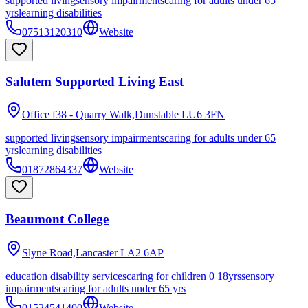
supported living
sensory impairments
caring for adults under 65
yrs
learning disabilities
07513120310
Website
Salutem Supported Living East
Office f38 - Quarry Walk,Dunstable
LU6 3FN
supported living
sensory impairments
caring for adults under 65
yrs
learning disabilities
01872864337
Website
Beaumont College
Slyne Road,Lancaster
LA2 6AP
education disability services
caring for children 0 18yrs
sensory
impairments
caring for adults under 65 yrs
01524541400
Website