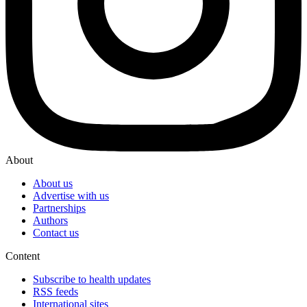
About
About us
Advertise with us
Partnerships
Authors
Contact us
Content
Subscribe to health updates
RSS feeds
International sites