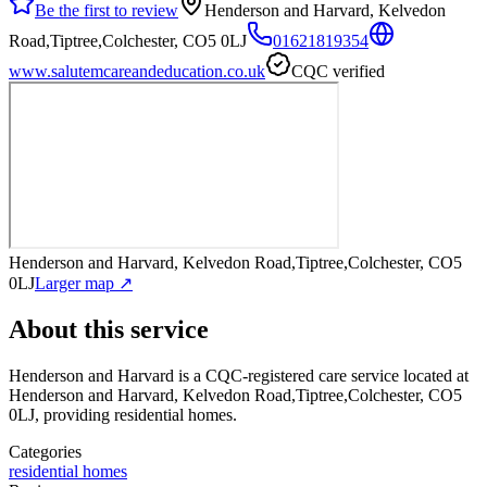
Be the first to review
Henderson and Harvard, Kelvedon
Road,Tiptree,Colchester, CO5 0LJ
01621819354
www.salutemcareandeducation.co.uk
CQC verified
Henderson and Harvard, Kelvedon Road,Tiptree,Colchester, CO5
0LJ
Larger map ↗
About this service
Henderson and Harvard
is a CQC-registered care service
located at
Henderson and Harvard, Kelvedon Road,Tiptree,Colchester, CO5
0LJ
, providing residential homes
.
Categories
residential homes