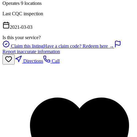
Operates
9
location
s
Last CQC inspection
2021-03-03
Is this your service?
Claim this listing
Have a claim code? Redeem here →
Report inaccurate information
Directions
Call