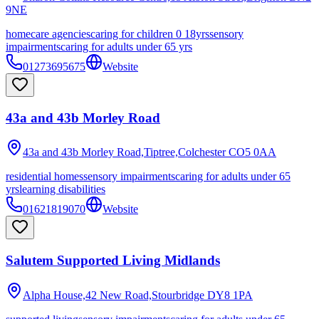
9NE
homecare agencies
caring for children 0 18yrs
sensory
impairments
caring for adults under 65 yrs
01273695675
Website
43a and 43b Morley Road
43a and 43b Morley Road,Tiptree,Colchester
CO5 0AA
residential homes
sensory impairments
caring for adults under 65
yrs
learning disabilities
01621819070
Website
Salutem Supported Living Midlands
Alpha House,42 New Road,Stourbridge
DY8 1PA