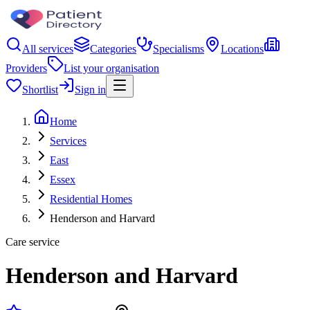
All services
Categories
Specialisms
Locations
Providers
List your organisation
Shortlist
Sign in
Home
Services
East
Essex
Residential Homes
Henderson and Harvard
Care service
Henderson and Harvard