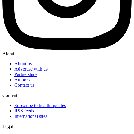
About
About us
Advertise with us
Partnerships
Authors
Contact us
Content
Subscribe to health updates
RSS feeds
International sites
Legal