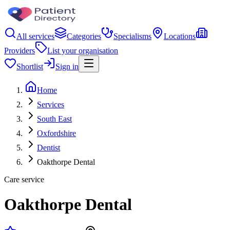
All services
Categories
Specialisms
Locations
Providers
List your organisation
Shortlist
Sign in
Home
Services
South East
Oxfordshire
Dentist
Oakthorpe Dental
Care service
Oakthorpe Dental