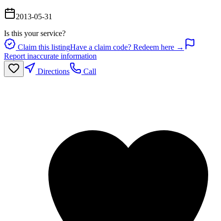
2013-05-31
Is this your service?
Claim this listing
Have a claim code? Redeem here →
Report inaccurate information
Directions
Call