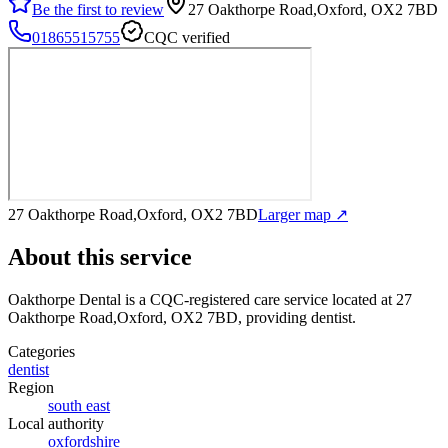
Be the first to review
27 Oakthorpe Road,Oxford, OX2 7BD
01865515755
CQC verified
27 Oakthorpe Road,Oxford, OX2 7BD
Larger map ↗
About this service
Oakthorpe Dental
is a CQC-registered care service
located at 27
Oakthorpe Road,Oxford, OX2 7BD
, providing dentist
.
Categories
dentist
Region
south east
Local authority
oxfordshire