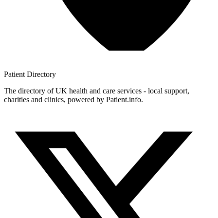
Patient
Directory
The directory of UK health and care services - local support,
charities and clinics, powered by Patient.info.