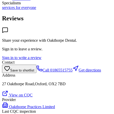
Specialisms
services for everyone
Reviews
Share your experience with
Oakthorpe Dental
.
Sign in to leave a review.
Sign in to write a review
Contact
Call
01865515755
Get directions
Save to shortlist
Address
27 Oakthorpe Road,Oxford, OX2 7BD
View on CQC
Provider
Oakthorpe Practices Limited
Last CQC inspection