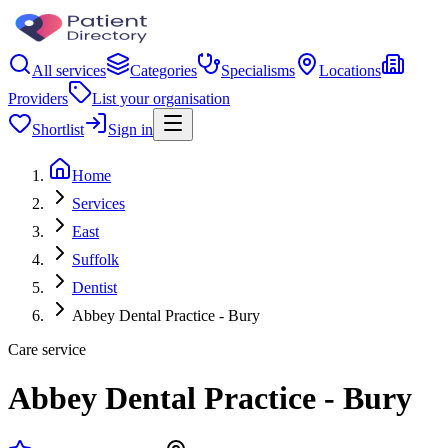
All services
Categories
Specialisms
Locations
Providers
List your organisation
Shortlist
Sign in
Home
Services
East
Suffolk
Dentist
Abbey Dental Practice - Bury
Care service
Abbey Dental Practice - Bury