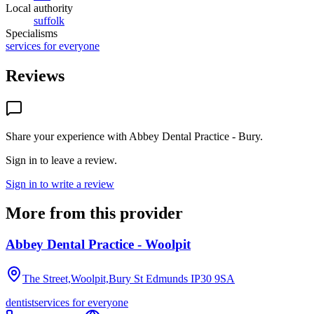
Local authority
suffolk
Specialisms
services for everyone
Reviews
Share your experience with
Abbey Dental Practice - Bury
.
Sign in to leave a review.
Sign in to write a review
More from this provider
Abbey Dental Practice - Woolpit
The Street,Woolpit,Bury St Edmunds
IP30 9SA
dentist
services for everyone