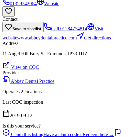
01359242064
Website
Contact
Call
01284754814
Visit
Save to shortlist
website
www.abbeydentalpractice.com
Get directions
Address
11 Angel Hill,Bury St. Edmunds, IP33 1UZ
View on CQC
Provider
Abbey Dental Practice
Operates
2
location
s
Last CQC inspection
2019-09-12
Is this your service?
Claim this listing
Have a claim code? Redeem here →