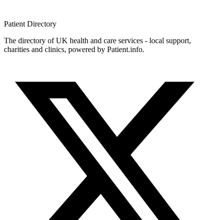
Patient
Directory
The directory of UK health and care services - local support,
charities and clinics, powered by Patient.info.