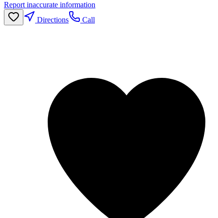
Report inaccurate information
Directions
Call