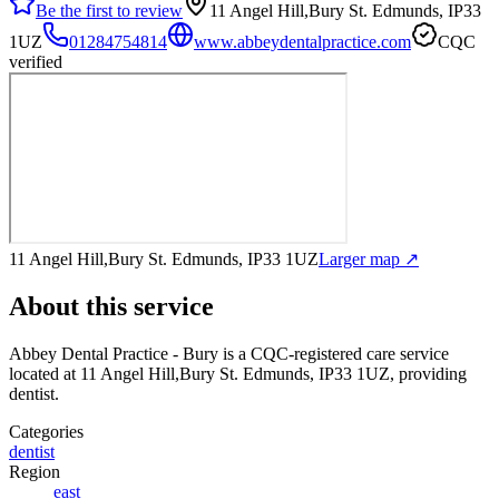
Be the first to review
11 Angel Hill,Bury St. Edmunds, IP33
1UZ
01284754814
www.abbeydentalpractice.com
CQC
verified
11 Angel Hill,Bury St. Edmunds, IP33 1UZ
Larger map ↗
About this service
Abbey Dental Practice - Bury
is a CQC-registered care service
located at 11 Angel Hill,Bury St. Edmunds, IP33 1UZ
, providing
dentist
.
Categories
dentist
Region
east