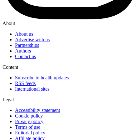
About
About us
Advertise with us
Partnerships
Authors
Contact us
Content
Subscribe to health updates
RSS feeds
International sites
Legal
Accessibility statement
Cookie policy
Privacy policy
Terms of use
Editorial policy
Affiliate policy