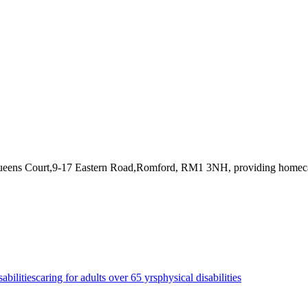
Queens Court,9-17 Eastern Road,Romford, RM1 3NH
, providing homec
sabilities
caring for adults over 65 yrs
physical disabilities