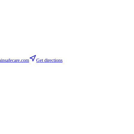
insafecare.com
Get directions