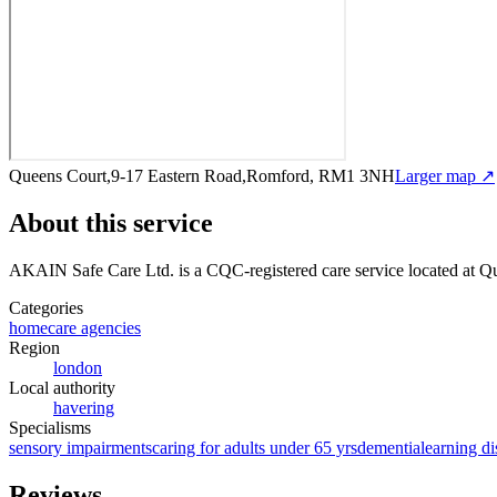
Queens Court,9-17 Eastern Road,Romford, RM1 3NH
Larger map ↗
About this service
AKAIN Safe Care Ltd.
is a CQC-registered care service
located at 
Categories
homecare agencies
Region
london
Local authority
havering
Specialisms
sensory impairments
caring for adults under 65 yrs
dementia
learning di
Reviews