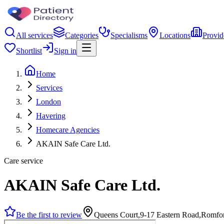
All services
Categories
Specialisms
Locations
Provid
Shortlist
Sign in
Home
Services
London
Havering
Homecare Agencies
AKAIN Safe Care Ltd.
Care service
AKAIN Safe Care Ltd.
Be the first to review
Queens Court,9-17 Eastern Road,Romf