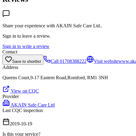
Share your experience with
AKAIN Safe Care Ltd.
.
Sign in to leave a review.
Sign in to write a review
Contact
Call
01708388222
Visit website
www.aka
Save to shortlist
Address
Queens Court,9-17 Eastern Road,Romford, RM1 3NH
View on CQC
Provider
AKAIN Safe Care Ltd
Last CQC inspection
2019-10-19
Is this your service?