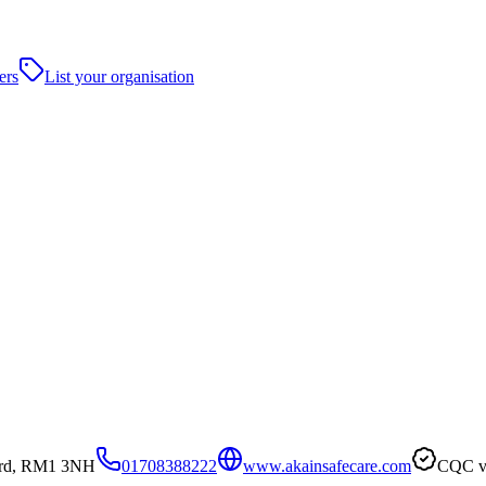
ers
List your organisation
ord, RM1 3NH
01708388222
www.akainsafecare.com
CQC ve