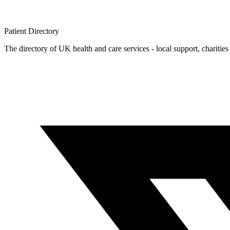
Patient
Directory
The directory of UK health and care services - local support, charities