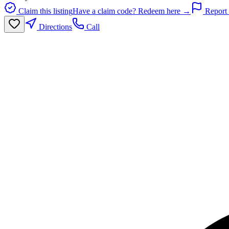
Claim this listing
Have a claim code? Redeem here →
Report 
Directions
Call