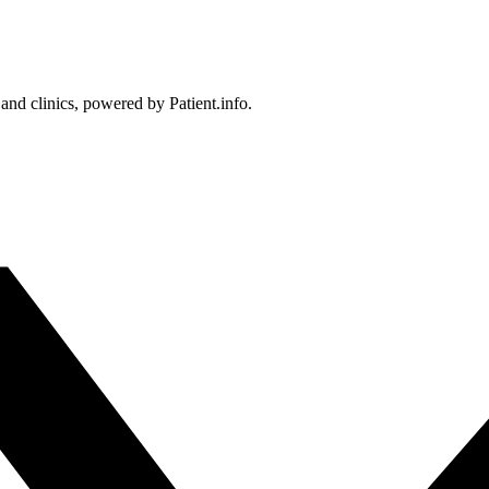
 and clinics, powered by Patient.info.