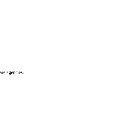
are agencies
.