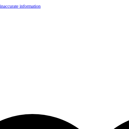
inaccurate information