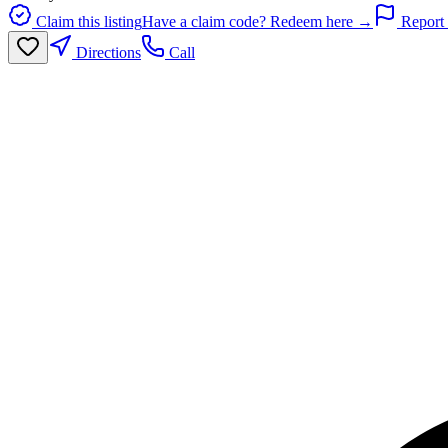
Claim this listing
Have a claim code? Redeem here →
Report 
Directions
Call