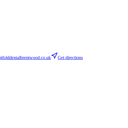
folddentalbrentwood.co.uk
Get directions