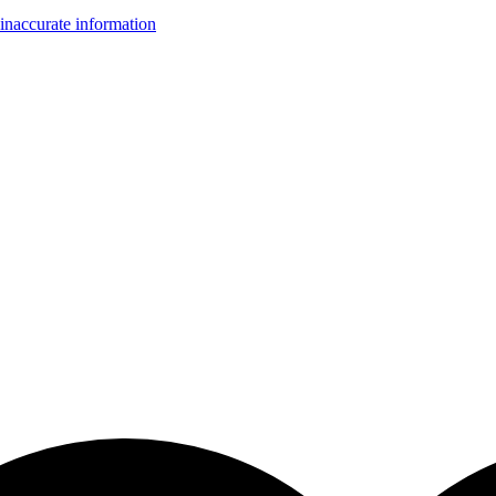
inaccurate information