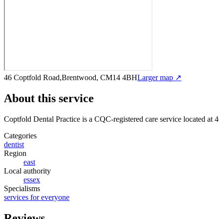
46 Coptfold Road,Brentwood, CM14 4BH
Larger map ↗
About this service
Coptfold Dental Practice
is a CQC-registered care service
located at
Categories
dentist
Region
east
Local authority
essex
Specialisms
services for everyone
Reviews