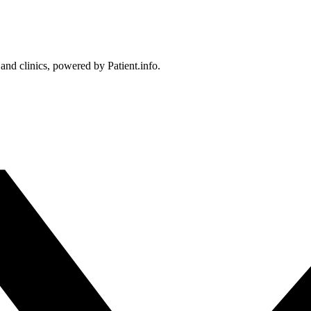
 and clinics, powered by Patient.info.