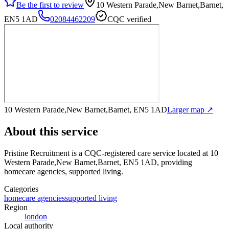
Be the first to review
10 Western Parade,New Barnet,Barnet,
EN5 1AD
02084462209
CQC verified
10 Western Parade,New Barnet,Barnet, EN5 1AD
Larger map ↗
About this service
Pristine Recruitment
is a CQC-registered care service
located at 10
Western Parade,New Barnet,Barnet, EN5 1AD
, providing
homecare agencies, supported living
.
Categories
homecare agencies
supported living
Region
london
Local authority