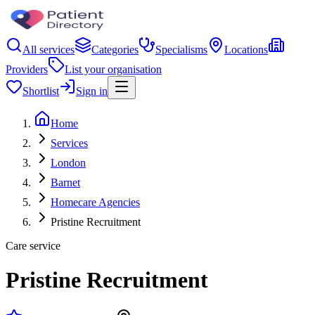
All services
Categories
Specialisms
Locations
Providers
List your organisation
Shortlist
Sign in
Home
Services
London
Barnet
Homecare Agencies
Pristine Recruitment
Care service
Pristine Recruitment