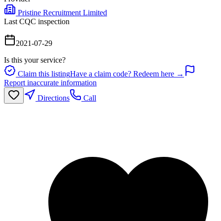
Pristine Recruitment Limited
Last CQC inspection
2021-07-29
Is this your service?
Claim this listing
Have a claim code? Redeem here →
Report inaccurate information
Directions
Call