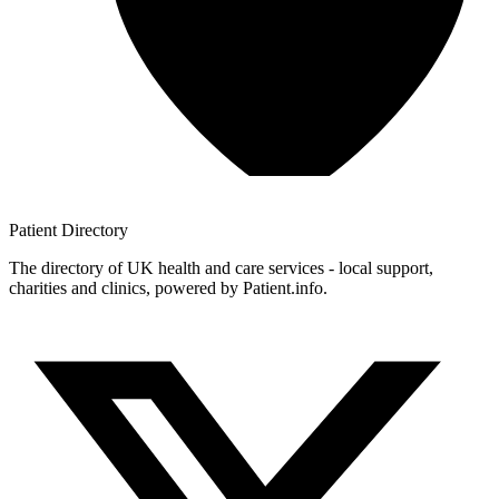
Patient
Directory
The directory of UK health and care services - local support,
charities and clinics, powered by Patient.info.