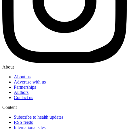
About
About us
Advertise with us
Partnerships
Authors
Contact us
Content
Subscribe to health updates
RSS feeds
International sites