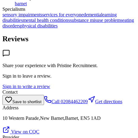
barnet
Specialisms
sensory impairments
services for everyone
dementia
learning
disabilities
mental health conditions
substance misuse problems
eating
disorders
physical disabilities
Reviews
Share your experience with
Pristine Recruitment
.
Sign in to leave a review.
Sign in to write a review
Contact
Call
02084462209
Get directions
Save to shortlist
Address
10 Western Parade,New Barnet,Barnet, EN5 1AD
View on CQC
Provider