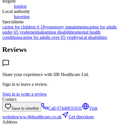
Region
london
Local authority
havering
Specialisms
caring for children 0 18yrs
sensory impairments
caring for adults
under 65 yrs
dementia
learning disabilities
mental health
conditions
caring for adults over 65 yrs
physical disabilities
Reviews
Share your experience with
IJB Healthcare Ltd
.
Sign in to leave a review.
Sign in to write a review
Contact
Call
07440031031
Visit
Save to shortlist
website
www.ijbhealthcare.co.uk
Get directions
Address