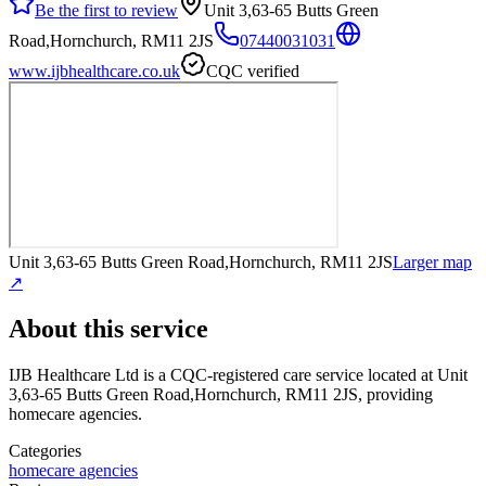
Be the first to review
Unit 3,63-65 Butts Green
Road,Hornchurch, RM11 2JS
07440031031
www.ijbhealthcare.co.uk
CQC verified
Unit 3,63-65 Butts Green Road,Hornchurch, RM11 2JS
Larger map
↗
About this service
IJB Healthcare Ltd
is a CQC-registered care service
located at Unit
3,63-65 Butts Green Road,Hornchurch, RM11 2JS
, providing
homecare agencies
.
Categories
homecare agencies