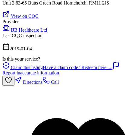
Unit 3,63-65 Butts Green Road,Hornchurch, RM11 2JS
View on CQC
Provider
IJB Healthcare Ltd
Last CQC inspection
2019-01-04
Is this your service?
Claim this listing
Have a claim code? Redeem here →
Report inaccurate information
Directions
Call