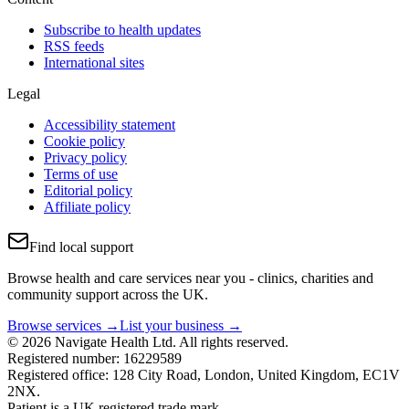
Subscribe to health updates
RSS feeds
International sites
Legal
Accessibility statement
Cookie policy
Privacy policy
Terms of use
Editorial policy
Affiliate policy
Find local support
Browse health and care services near you - clinics, charities and
community support across the UK.
Browse services →
List your business →
© 2026 Navigate Health Ltd. All rights reserved.
Registered number: 16229589
Registered office: 128 City Road, London, United Kingdom, EC1V
2NX.
Patient is a UK registered trade mark.