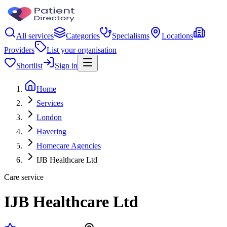
All services
Categories
Specialisms
Locations
Providers
List your organisation
Shortlist
Sign in
Home
Services
London
Havering
Homecare Agencies
IJB Healthcare Ltd
Care service
IJB Healthcare Ltd