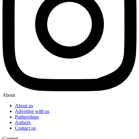
About
About us
Advertise with us
Partnerships
Authors
Contact us
Content