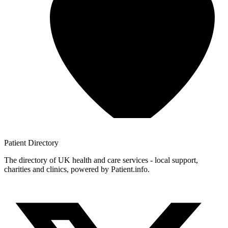
Patient
Directory
The directory of UK health and care services - local support,
charities and clinics, powered by Patient.info.