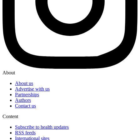
About
About us
Advertise with us
Partnerships
Authors
Contact us
Content
Subscribe to health updates
RSS feeds
International sites