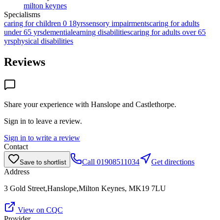
milton keynes
Specialisms
caring for children 0 18yrs
sensory impairments
caring for adults
under 65 yrs
dementia
learning disabilities
caring for adults over 65
yrs
physical disabilities
Reviews
Share your experience with
Hanslope and Castlethorpe
.
Sign in to leave a review.
Sign in to write a review
Contact
Call
01908511034
Get directions
Save to shortlist
Address
3 Gold Street,Hanslope,Milton Keynes, MK19 7LU
View on CQC
Provider