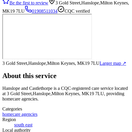
Be the first to review
3 Gold Street,Hanslope,Milton Keynes,
MK19 7LU
01908511034
CQC verified
3 Gold Street,Hanslope,Milton Keynes, MK19 7LU
Larger map ↗
About this service
Hanslope and Castlethorpe
is a CQC-registered care service
located
at 3 Gold Street,Hanslope,Milton Keynes, MK19 7LU
, providing
homecare agencies
.
Categories
homecare agencies
Region
south east
Local authority