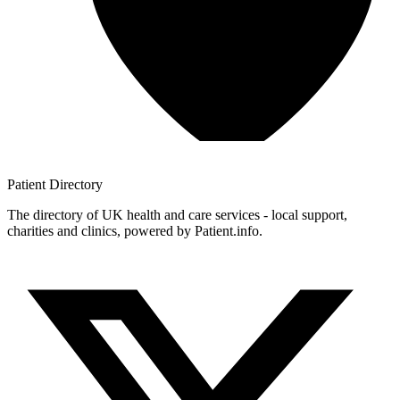
Patient
Directory
The directory of UK health and care services - local support,
charities and clinics, powered by Patient.info.