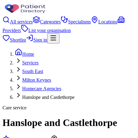
All services
Categories
Specialisms
Locations
Providers
List your organisation
Shortlist
Sign in
Home
Services
South East
Milton Keynes
Homecare Agencies
Hanslope and Castlethorpe
Care service
Hanslope and Castlethorpe