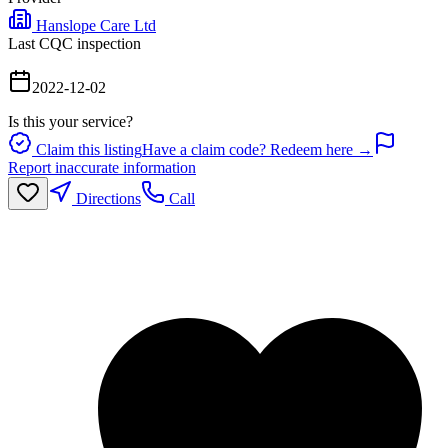
Hanslope Care Ltd
Last CQC inspection
2022-12-02
Is this your service?
Claim this listing
Have a claim code? Redeem here →
Report inaccurate information
Directions
Call