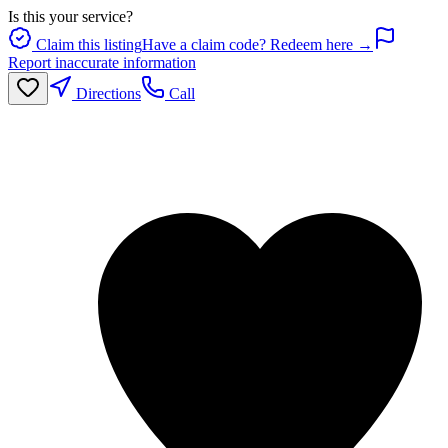
Is this your service?
Claim this listing
Have a claim code? Redeem here →
Report inaccurate information
Directions
Call