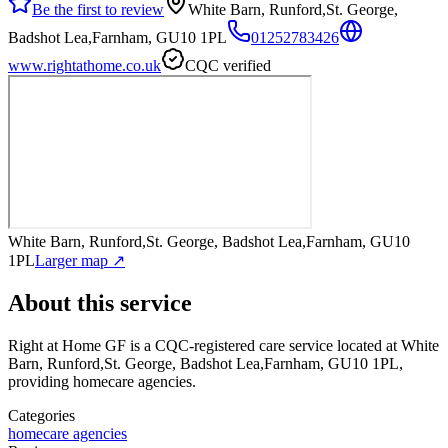
Be the first to review
White Barn, Runford,St. George,
Badshot Lea,Farnham, GU10 1PL
01252783426
www.rightathome.co.uk
CQC verified
White Barn, Runford,St. George, Badshot Lea,Farnham, GU10
1PL
Larger map ↗
About this service
Right at Home GF
is a CQC-registered care service
located at White
Barn, Runford,St. George, Badshot Lea,Farnham, GU10 1PL
,
providing homecare agencies
.
Categories
homecare agencies