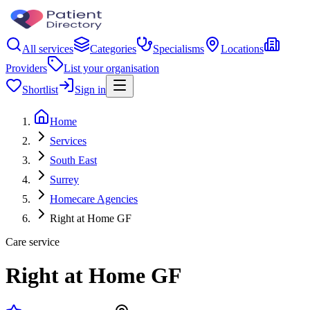
All services
Categories
Specialisms
Locations
Providers
List your organisation
Shortlist
Sign in
Home
Services
South East
Surrey
Homecare Agencies
Right at Home GF
Care service
Right at Home GF