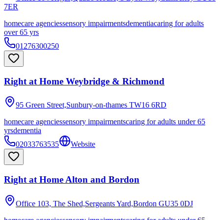
7ER
homecare agencies
sensory impairments
dementia
caring for adults
over 65 yrs
01276300250
Right at Home Weybridge & Richmond
95 Green Street,Sunbury-on-thames
TW16 6RD
homecare agencies
sensory impairments
caring for adults under 65
yrs
dementia
02033763535
Website
Right at Home Alton and Bordon
Office 103, The Shed,Sergeants Yard,Bordon
GU35 0DJ