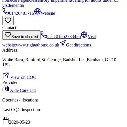
homecare agencies
sensory impairments
caring for adults under 65
yrs
dementia
01420481716
Website
Contact
Call
01252783426
Visit
Save to shortlist
website
www.rightathome.co.uk
Get directions
Address
White Barn, Runford,St. George, Badshot Lea,Farnham, GU10
1PL
View on CQC
Provider
Alde Care Ltd
Operates
4
location
s
Last CQC inspection
2020-05-23