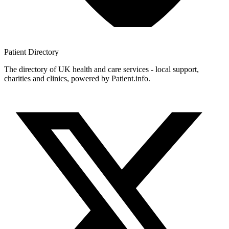
Patient
Directory
The directory of UK health and care services - local support,
charities and clinics, powered by Patient.info.