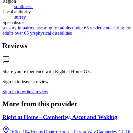
Region
south east
Local authority
surrey
Specialisms
sensory impairments
caring for adults under 65 yrs
dementia
caring for
adults over 65 yrs
physical disabilities
Reviews
Share your experience with
Right at Home GF
.
Sign in to leave a review.
Sign in to write a review
More from this provider
Right at Home - Camberley, Ascot and Woking
Office 104 Regus,Quatro House, 3 Lyon Way,Camberley
GU16