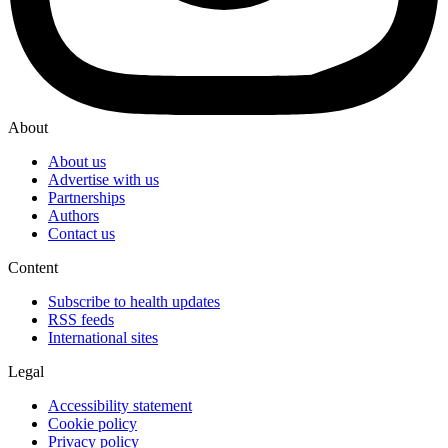
About
About us
Advertise with us
Partnerships
Authors
Contact us
Content
Subscribe to health updates
RSS feeds
International sites
Legal
Accessibility statement
Cookie policy
Privacy policy