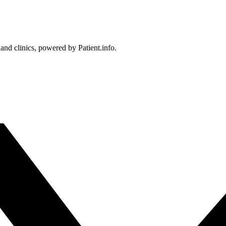
 and clinics, powered by Patient.info.