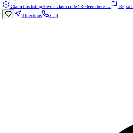
Claim this listing
Have a claim code? Redeem here →
Report 
Directions
Call