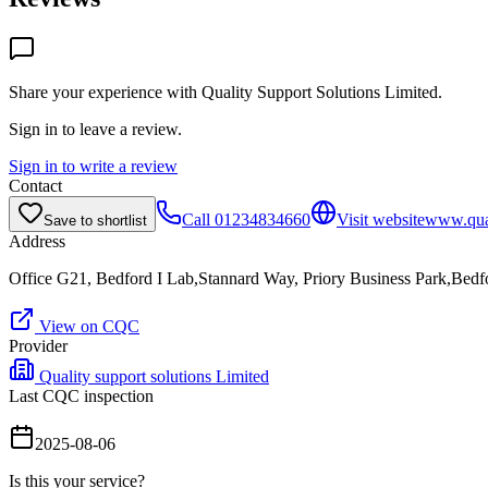
Share your experience with
Quality Support Solutions Limited
.
Sign in to leave a review.
Sign in to write a review
Contact
Call
01234834660
Visit website
www.qual
Save to shortlist
Address
Office G21, Bedford I Lab,Stannard Way, Priory Business Park,Be
View on CQC
Provider
Quality support solutions Limited
Last CQC inspection
2025-08-06
Is this your service?