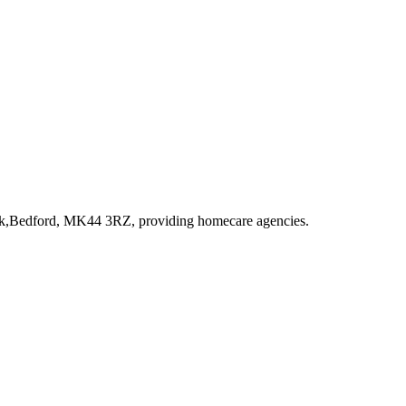
Park,Bedford, MK44 3RZ
, providing homecare agencies
.