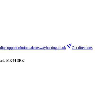
itysupportsolutions.deanswayhosting.co.uk
Get directions
dford, MK44 3RZ