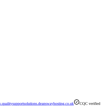
qualitysupportsolutions.deanswayhosting.co.uk
CQC verified