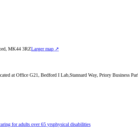
dford, MK44 3RZ
Larger map ↗
cated at Office G21, Bedford I Lab,Stannard Way, Priory Business 
caring for adults over 65 yrs
physical disabilities