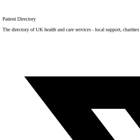
Patient
Directory
The directory of UK health and care services - local support, charities