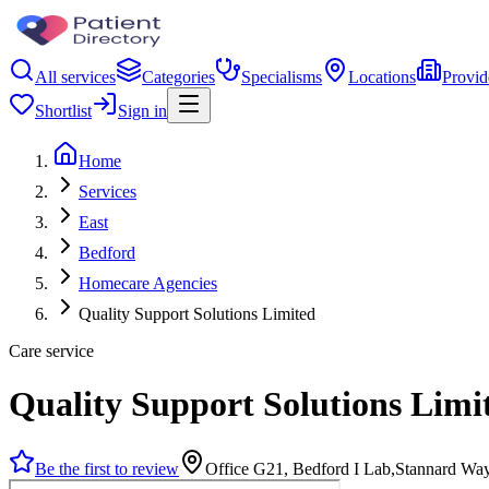
All services
Categories
Specialisms
Locations
Provid
Shortlist
Sign in
Home
Services
East
Bedford
Homecare Agencies
Quality Support Solutions Limited
Care service
Quality Support Solutions Limi
Be the first to review
Office G21, Bedford I Lab,Stannard Wa