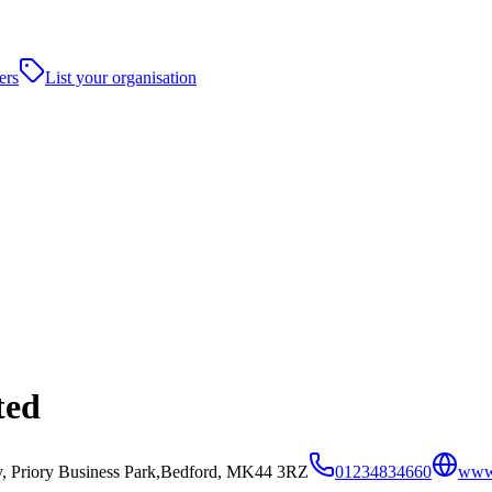
ers
List your organisation
ted
y, Priory Business Park,Bedford, MK44 3RZ
01234834660
www.