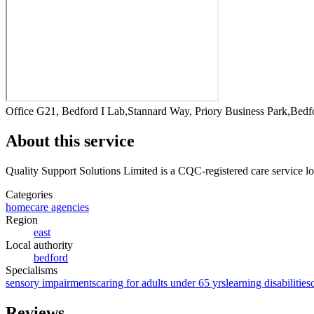
Office G21, Bedford I Lab,Stannard Way, Priory Business Park,Be
About this service
Quality Support Solutions Limited
is a CQC-registered care service
lo
Categories
homecare agencies
Region
east
Local authority
bedford
Specialisms
sensory impairments
caring for adults under 65 yrs
learning disabilities
Reviews