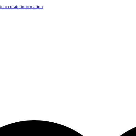
inaccurate information