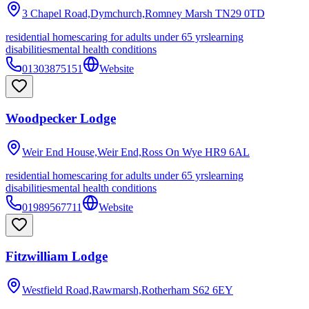
3 Chapel Road,Dymchurch,Romney Marsh
TN29 0TD
residential homes
caring for adults under 65 yrs
learning
disabilities
mental health conditions
01303875151
Website
Woodpecker Lodge
Weir End House,Weir End,Ross On Wye
HR9 6AL
residential homes
caring for adults under 65 yrs
learning
disabilities
mental health conditions
01989567711
Website
Fitzwilliam Lodge
Westfield Road,Rawmarsh,Rotherham
S62 6EY