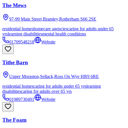
The Mews
97-99 Main Street,Bramley,Rotherham
S66 2SE
residential homes
homecare agencies
caring for adults under 65
yrs
learning disabilities
mental health conditions
01709548218
Website
Tithe Barn
Upper Moraston,Sellack,Ross On Wye
HR9 6RE
residential homes
caring for adults under 65 yrs
learning
disabilities
caring for adults over 65 yrs
01989730491
Website
The Foam