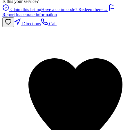
Is this your service?
Claim this listing
Have a claim code? Redeem here →
Report inaccurate information
Directions
Call