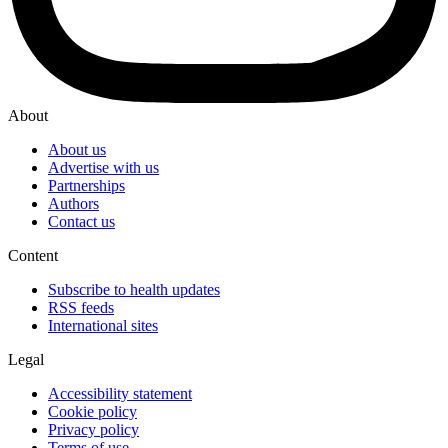
About
About us
Advertise with us
Partnerships
Authors
Contact us
Content
Subscribe to health updates
RSS feeds
International sites
Legal
Accessibility statement
Cookie policy
Privacy policy
Terms of use