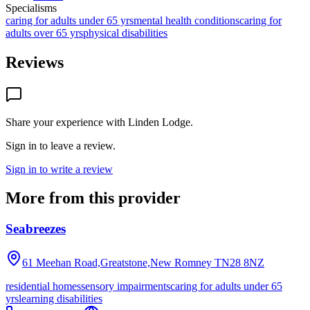
Specialisms
caring for adults under 65 yrs
mental health conditions
caring for
adults over 65 yrs
physical disabilities
Reviews
Share your experience with
Linden Lodge
.
Sign in to leave a review.
Sign in to write a review
More from this provider
Seabreezes
61 Meehan Road,Greatstone,New Romney
TN28 8NZ
residential homes
sensory impairments
caring for adults under 65
yrs
learning disabilities