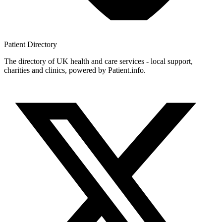
Patient
Directory
The directory of UK health and care services - local support,
charities and clinics, powered by Patient.info.