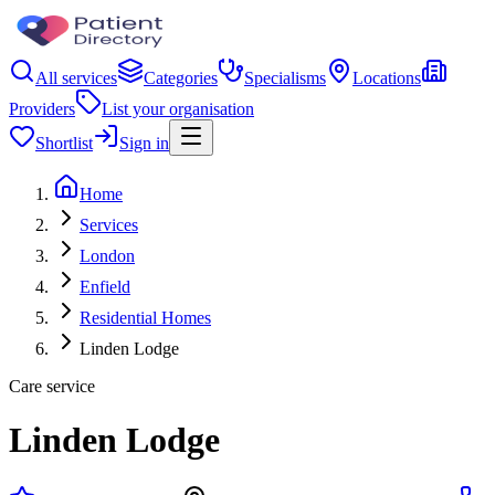
All services
Categories
Specialisms
Locations
Providers
List your organisation
Shortlist
Sign in
Home
Services
London
Enfield
Residential Homes
Linden Lodge
Care service
Linden Lodge