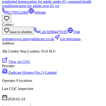
residential homes
caring for adults under 65 yrs
mental health
conditions
caring for adults over 65 yrs
01709523400
Website
Contact
Call
02084479195
Visit
Save to shortlist
website
www.prioryadultcare.co.uk
Get directions
Address
38a Linden Way,London, N14 4LU
View on CQC
Provider
Parkcare Homes (No.2) Limited
Operates
9
location
s
Last CQC inspection
2020-01-24