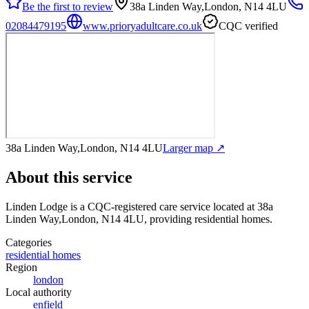
Be the first to review
38a Linden Way,London, N14 4LU
02084479195
www.prioryadultcare.co.uk
CQC verified
38a Linden Way,London, N14 4LU
Larger map ↗
About this service
Linden Lodge
is a CQC-registered care service
located at 38a
Linden Way,London, N14 4LU
, providing residential homes
.
Categories
residential homes
Region
london
Local authority
enfield