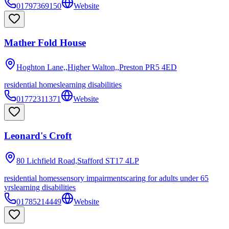
01797369150
Website
Mather Fold House
Hoghton Lane,,Higher Walton,,Preston
PR5 4ED
residential homes
learning disabilities
01772311371
Website
Leonard's Croft
80 Lichfield Road,Stafford
ST17 4LP
residential homes
sensory impairments
caring for adults under 65
yrs
learning disabilities
01785214449
Website