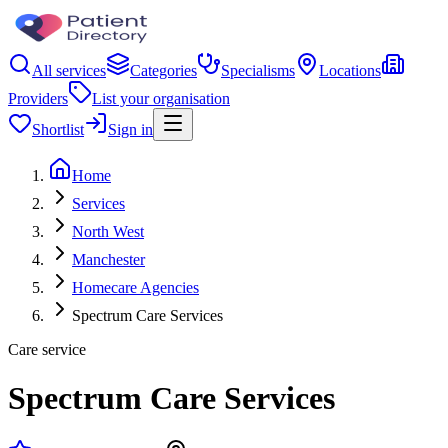
All services
Categories
Specialisms
Locations
Providers
List your organisation
Shortlist
Sign in
Home
Services
North West
Manchester
Homecare Agencies
Spectrum Care Services
Care service
Spectrum Care Services