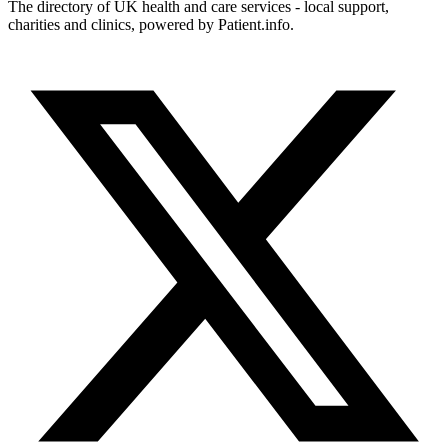
The directory of UK health and care services - local support,
charities and clinics, powered by Patient.info.