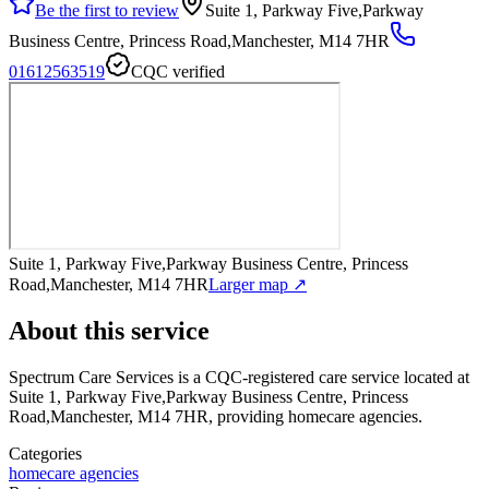
Be the first to review
Suite 1, Parkway Five,Parkway
Business Centre, Princess Road,Manchester, M14 7HR
01612563519
CQC verified
Suite 1, Parkway Five,Parkway Business Centre, Princess
Road,Manchester, M14 7HR
Larger map ↗
About this service
Spectrum Care Services
is a CQC-registered care service
located at
Suite 1, Parkway Five,Parkway Business Centre, Princess
Road,Manchester, M14 7HR
, providing homecare agencies
.
Categories
homecare agencies