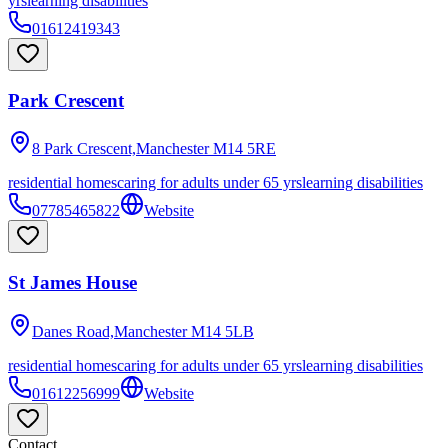
yrs
learning disabilities
01612419343
Park Crescent
8 Park Crescent,Manchester
M14 5RE
residential homes
caring for adults under 65 yrs
learning disabilities
07785465822
Website
St James House
Danes Road,Manchester
M14 5LB
residential homes
caring for adults under 65 yrs
learning disabilities
01612256999
Website
Contact