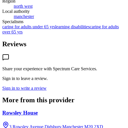
Region
north west
Local authority
manchester
Specialisms
caring for adults under 65 yrs
learning disabilities
caring for adults
over 65 yrs
Reviews
Share your experience with
Spectrum Care Services
.
Sign in to leave a review.
Sign in to write a review
More from this provider
Rowsley House
3 Rowsley Avenue,Didsbury,Manchester
M20 2XD