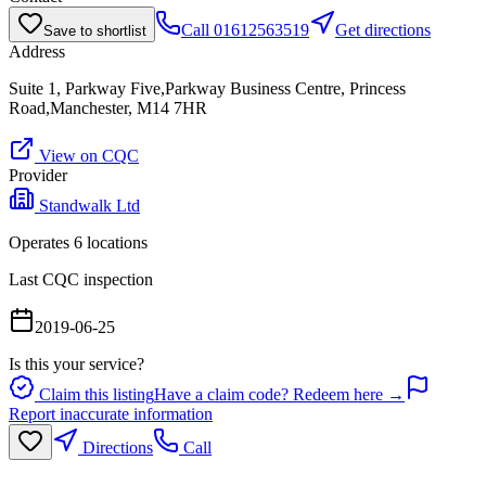
Call
01612563519
Get directions
Save to shortlist
Address
Suite 1, Parkway Five,Parkway Business Centre, Princess
Road,Manchester, M14 7HR
View on CQC
Provider
Standwalk Ltd
Operates
6
location
s
Last CQC inspection
2019-06-25
Is this your service?
Claim this listing
Have a claim code? Redeem here →
Report inaccurate information
Directions
Call