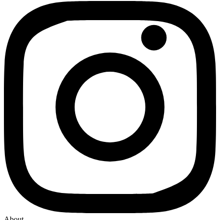
About