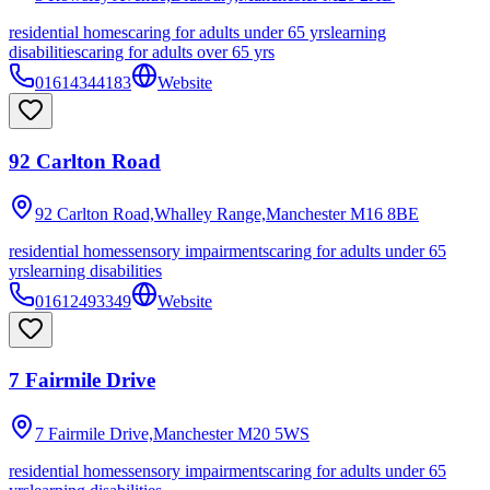
residential homes
caring for adults under 65 yrs
learning
disabilities
caring for adults over 65 yrs
01614344183
Website
92 Carlton Road
92 Carlton Road,Whalley Range,Manchester
M16 8BE
residential homes
sensory impairments
caring for adults under 65
yrs
learning disabilities
01612493349
Website
7 Fairmile Drive
7 Fairmile Drive,Manchester
M20 5WS
residential homes
sensory impairments
caring for adults under 65