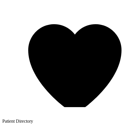
Patient
Directory