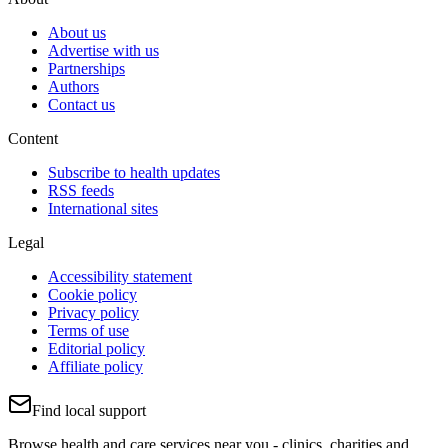
About us
Advertise with us
Partnerships
Authors
Contact us
Content
Subscribe to health updates
RSS feeds
International sites
Legal
Accessibility statement
Cookie policy
Privacy policy
Terms of use
Editorial policy
Affiliate policy
Find local support
Browse health and care services near you - clinics, charities and