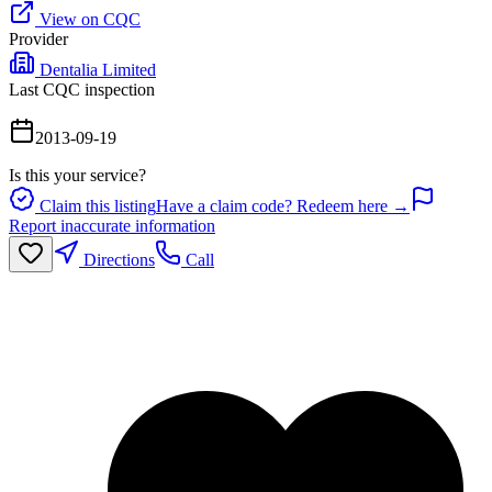
View on CQC
Provider
Dentalia Limited
Last CQC inspection
2013-09-19
Is this your service?
Claim this listing
Have a claim code? Redeem here →
Report inaccurate information
Directions
Call