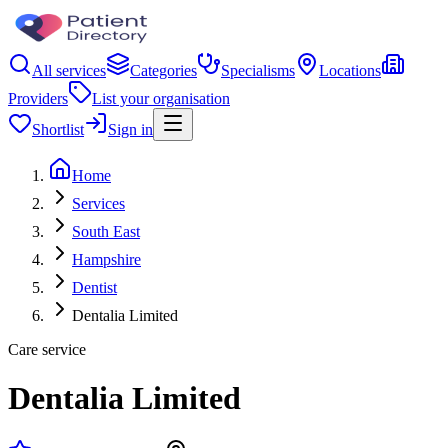
All services
Categories
Specialisms
Locations
Providers
List your organisation
Shortlist
Sign in
Home
Services
South East
Hampshire
Dentist
Dentalia Limited
Care service
Dentalia Limited