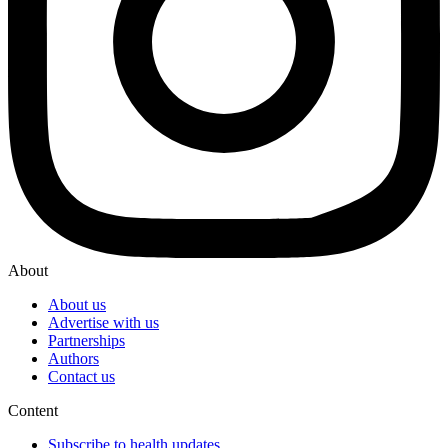
About
About us
Advertise with us
Partnerships
Authors
Contact us
Content
Subscribe to health updates