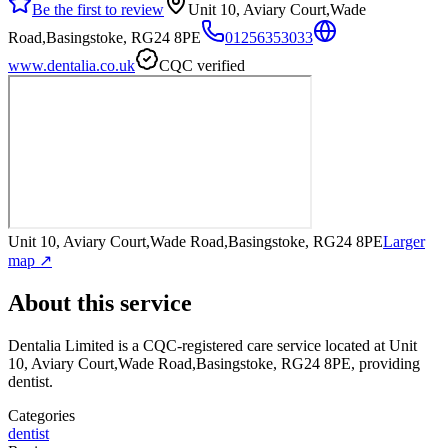
Be the first to review
Unit 10, Aviary Court,Wade
Road,Basingstoke, RG24 8PE
01256353033
www.dentalia.co.uk
CQC verified
Unit 10, Aviary Court,Wade Road,Basingstoke, RG24 8PE
Larger
map ↗
About this service
Dentalia Limited
is a CQC-registered care service
located at Unit
10, Aviary Court,Wade Road,Basingstoke, RG24 8PE
, providing
dentist
.
Categories
dentist