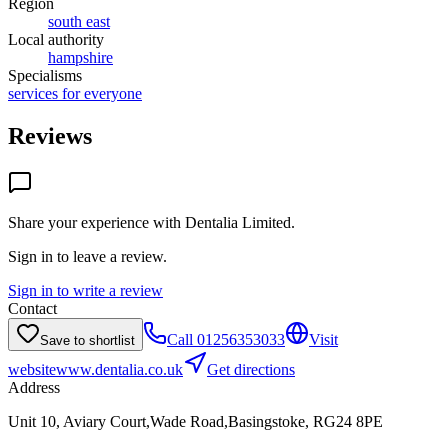
Region
south east
Local authority
hampshire
Specialisms
services for everyone
Reviews
Share your experience with
Dentalia Limited
.
Sign in to leave a review.
Sign in to write a review
Contact
Call
01256353033
Visit
Save to shortlist
website
www.dentalia.co.uk
Get directions
Address
Unit 10, Aviary Court,Wade Road,Basingstoke, RG24 8PE