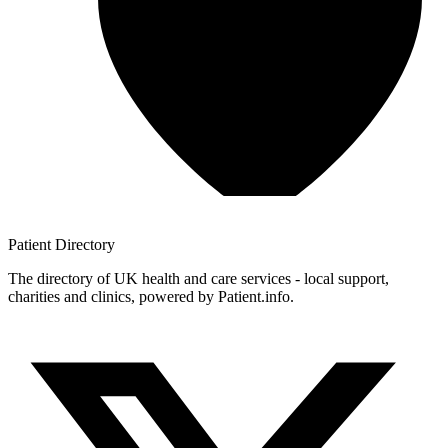
Patient
Directory
The directory of UK health and care services - local support,
charities and clinics, powered by Patient.info.