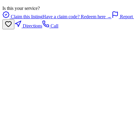
Is this your service?
Claim this listing
Have a claim code? Redeem here →
Report 
Directions
Call