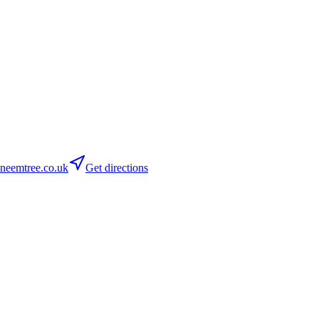
neemtree.co.uk
Get directions