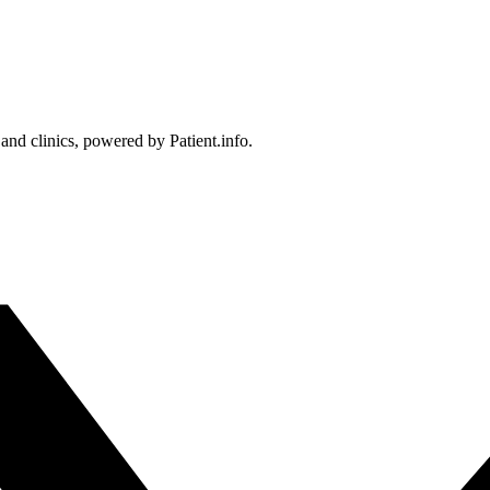
 and clinics, powered by Patient.info.