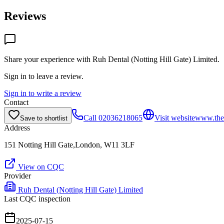
Reviews
Share your experience with
Ruh Dental (Notting Hill Gate) Limited
.
Sign in to leave a review.
Sign in to write a review
Contact
Call
02036218065
Visit website
www.the
Save to shortlist
Address
151 Notting Hill Gate,London, W11 3LF
View on CQC
Provider
Ruh Dental (Notting Hill Gate) Limited
Last CQC inspection
2025-07-15