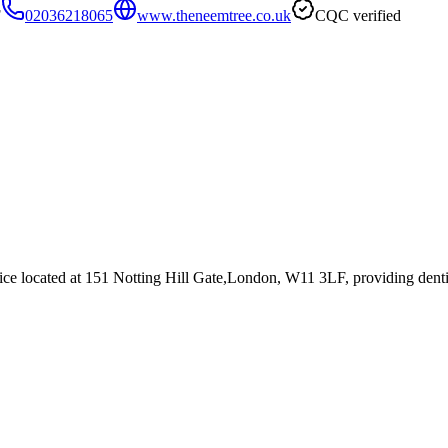
F
02036218065
www.theneemtree.co.uk
CQC verified
ice
located at 151 Notting Hill Gate,London, W11 3LF
, providing denti