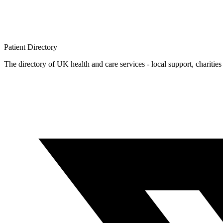
Patient
Directory
The directory of UK health and care services - local support, charities