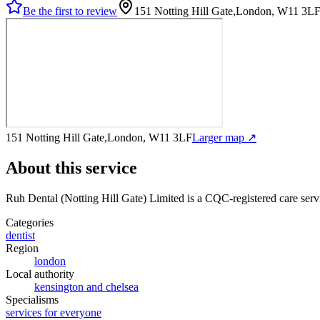
Be the first to review
151 Notting Hill Gate,London, W11 3L
151 Notting Hill Gate,London, W11 3LF
Larger map ↗
About this service
Ruh Dental (Notting Hill Gate) Limited
is a CQC-registered care serv
Categories
dentist
Region
london
Local authority
kensington and chelsea
Specialisms
services for everyone