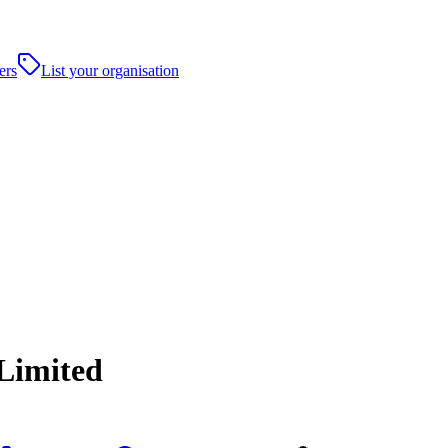
ers
List your organisation
 Limited