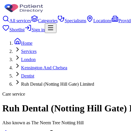
All services
Categories
Specialisms
Locations
Provid
Shortlist
Sign in
Home
Services
London
Kensington And Chelsea
Dentist
Ruh Dental (Notting Hill Gate) Limited
Care service
Ruh Dental (Notting Hill Gate)
Also known as The Neem Tree Notting Hill