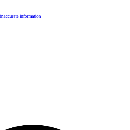
inaccurate information