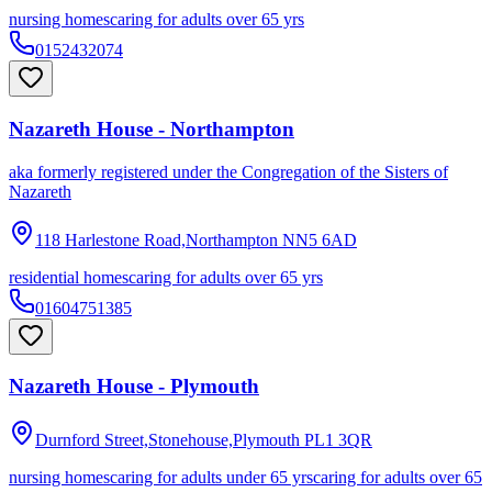
nursing homes
caring for adults over 65 yrs
0152432074
Nazareth House - Northampton
aka
formerly registered under the Congregation of the Sisters of
Nazareth
118 Harlestone Road,Northampton
NN5 6AD
residential homes
caring for adults over 65 yrs
01604751385
Nazareth House - Plymouth
Durnford Street,Stonehouse,Plymouth
PL1 3QR
nursing homes
caring for adults under 65 yrs
caring for adults over 65