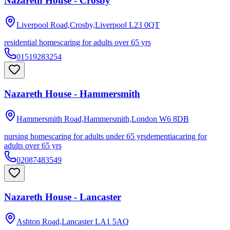
Nazareth House - Crosby
Liverpool Road,Crosby,Liverpool
L23 0QT
residential homes
caring for adults over 65 yrs
01519283254
Nazareth House - Hammersmith
Hammersmith Road,Hammersmith,London
W6 8DB
nursing homes
caring for adults under 65 yrs
dementia
caring for
adults over 65 yrs
02087483549
Nazareth House - Lancaster
Ashton Road,Lancaster
LA1 5AQ