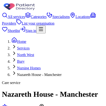
All services
Categories
Specialisms
Locations
Providers
List your organisation
Shortlist
Sign in
Home
Services
North West
Bury
Nursing Homes
Nazareth House - Manchester
Care service
Nazareth House - Manchester