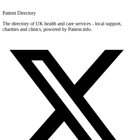
Patient
Directory
The directory of UK health and care services - local support,
charities and clinics, powered by Patient.info.