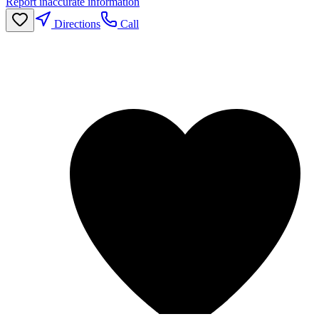
Report inaccurate information
Directions
Call