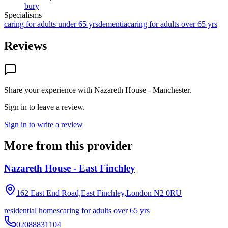
bury
Specialisms
caring for adults under 65 yrs
dementia
caring for adults over 65 yrs
Reviews
Share your experience with
Nazareth House - Manchester
.
Sign in to leave a review.
Sign in to write a review
More from this provider
Nazareth House - East Finchley
162 East End Road,East Finchley,London
N2 0RU
residential homes
caring for adults over 65 yrs
02088831104