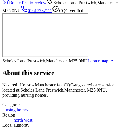
Be the first to review
Scholes Lane,Prestwich,Manchester,
M25 0NU
01617732111
CQC verified
Scholes Lane,Prestwich,Manchester, M25 0NU
Larger map ↗
About this service
Nazareth House - Manchester
is a CQC-registered care service
located at Scholes Lane,Prestwich,Manchester, M25 0NU
,
providing nursing homes
.
Categories
nursing homes
Region
north west
Local authority