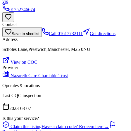
yrs
01752746674
Contact
Call
01617732111
Get directions
Save to shortlist
Address
Scholes Lane,Prestwich,Manchester, M25 0NU
View on CQC
Provider
Nazareth Care Charitable Trust
Operates
9
location
s
Last CQC inspection
2023-03-07
Is this your service?
Claim this listing
Have a claim code? Redeem here →