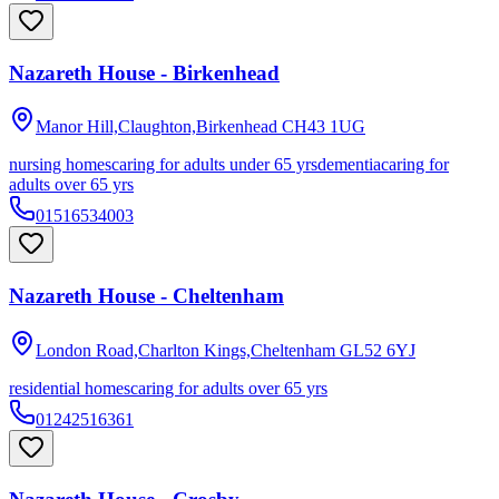
Nazareth House - Birkenhead
Manor Hill,Claughton,Birkenhead
CH43 1UG
nursing homes
caring for adults under 65 yrs
dementia
caring for
adults over 65 yrs
01516534003
Nazareth House - Cheltenham
London Road,Charlton Kings,Cheltenham
GL52 6YJ
residential homes
caring for adults over 65 yrs
01242516361