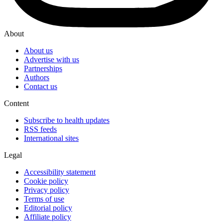
About
About us
Advertise with us
Partnerships
Authors
Contact us
Content
Subscribe to health updates
RSS feeds
International sites
Legal
Accessibility statement
Cookie policy
Privacy policy
Terms of use
Editorial policy
Affiliate policy